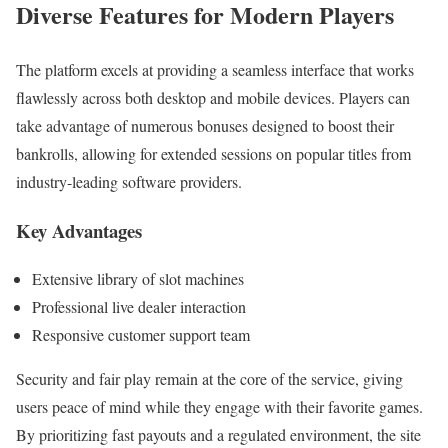
Diverse Features for Modern Players
The platform excels at providing a seamless interface that works
flawlessly across both desktop and mobile devices. Players can
take advantage of numerous bonuses designed to boost their
bankrolls, allowing for extended sessions on popular titles from
industry-leading software providers.
Key Advantages
Extensive library of slot machines
Professional live dealer interaction
Responsive customer support team
Security and fair play remain at the core of the service, giving
users peace of mind while they engage with their favorite games.
By prioritizing fast payouts and a regulated environment, the site