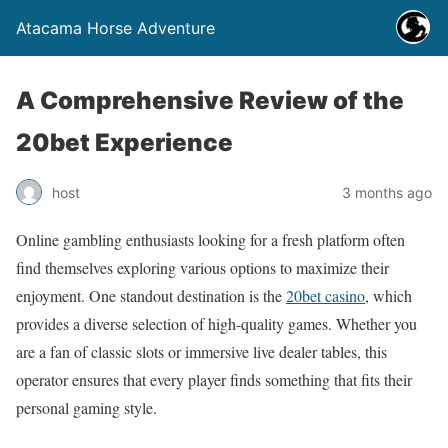
Atacama Horse Adventure
A Comprehensive Review of the
20bet Experience
host
3 months ago
Online gambling enthusiasts looking for a fresh platform often
find themselves exploring various options to maximize their
enjoyment. One standout destination is the
20bet casino
, which
provides a diverse selection of high-quality games. Whether you
are a fan of classic slots or immersive live dealer tables, this
operator ensures that every player finds something that fits their
personal gaming style.