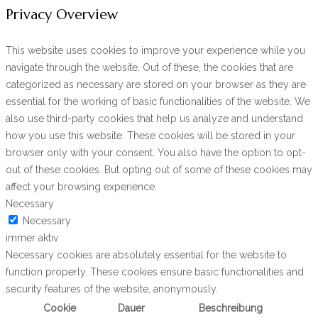
Privacy Overview
This website uses cookies to improve your experience while you
navigate through the website. Out of these, the cookies that are
categorized as necessary are stored on your browser as they are
essential for the working of basic functionalities of the website. We
also use third-party cookies that help us analyze and understand
how you use this website. These cookies will be stored in your
browser only with your consent. You also have the option to opt-
out of these cookies. But opting out of some of these cookies may
affect your browsing experience.
Necessary
Necessary
immer aktiv
Necessary cookies are absolutely essential for the website to
function properly. These cookies ensure basic functionalities and
security features of the website, anonymously.
Cookie
Dauer
Beschreibung