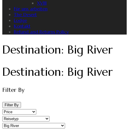
XVIII
Für uns arbeiten
The Desert
Lodge
Kontakt
Refund and Returns Policy
Destination:
Big River
Destination:
Big River
Filter By
Filter By