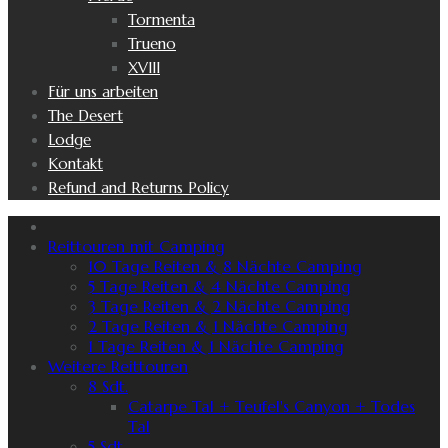
Tormenta
Trueno
XVIII
Für uns arbeiten
The Desert
Lodge
Kontakt
Refund and Returns Policy
Reittouren mit Camping
10 Tage Reiten & 8 Nächte Camping
5 Tage Reiten & 4 Nächte Camping
3 Tage Reiten & 2 Nächte Camping
2 Tage Reiten & 1 Nächte Camping
1 Tage Reiten & 1 Nächte Camping
Weitere Reittouren
8 Sdt.
Catarpe Tal + Teufel's Canyon + Todes
Tal
5 Sdt.