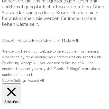
bedanken, die uns mit großzügigen Geschenk-
und Ermutigungsbotschaften unterstützen. Ohne
Sie werden wir aus dieser Krisensituation nicht
herauskommen. Sie werden für immer unsere
lieben Gäste sein.“
© 2026 - Atacama Horse Adventure - Made With
We use cookies on our website to give you the most relevant
experience by remembering your preferences and repeat visits.
By clicking “Accept All”, you consent to the use of ALL the
cookies. However, you may visit "Cookie Settings" to provide a
controlled consent.
Cookie Settings
Accept All
Schließen