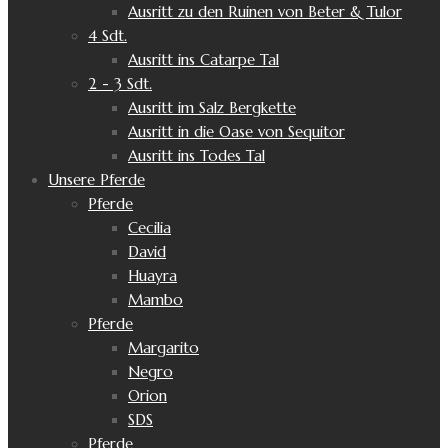
Ausritt zu den Ruinen von Beter & Tulor
4 Sdt.
Ausritt ins Catarpe Tal
2 - 3 Sdt.
Ausritt im Salz Bergkette
Ausritt in die Oase von Sequitor
Ausritt ins Todes Tal
Unsere Pferde
Pferde
Cecilia
David
Huayra
Mambo
Pferde
Margarito
Negro
Orion
SDS
Pferde