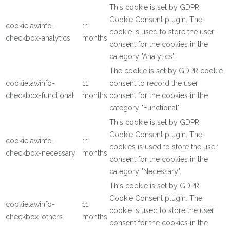
This cookie is set by GDPR
Cookie Consent plugin. The
cookielawinfo-
11
cookie is used to store the user
checkbox-analytics
months
consent for the cookies in the
category "Analytics".
The cookie is set by GDPR cookie
cookielawinfo-
11
consent to record the user
checkbox-functional
months
consent for the cookies in the
category "Functional".
This cookie is set by GDPR
Cookie Consent plugin. The
cookielawinfo-
11
cookies is used to store the user
checkbox-necessary
months
consent for the cookies in the
category "Necessary".
This cookie is set by GDPR
Cookie Consent plugin. The
cookielawinfo-
11
cookie is used to store the user
checkbox-others
months
consent for the cookies in the