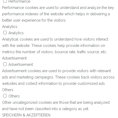
Performance
Performance cookies are used to understand and analyze the key
performance indexes of the website which helps in delivering a
better user experience for the visitors.
Analytics
Analytics
Analytical cookies are used to understand how visitors interact
with the website. These cookies help provide information on
metrics the number of visitors, bounce rate, traffic source, etc.
Advertisement
Advertisement
Advertisement cookies are used to provide visitors with relevant
ads and marketing campaigns. These cookies track visitors across
websites and collect information to provide customized ads.
Others
Others
Other uncategorized cookies are those that are being analyzed
and have not been classified into a category as yet.
SPEICHERN & AKZEPTIEREN