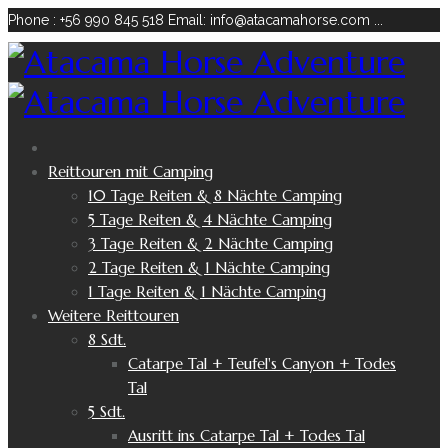
Phone : +56 990 845 518
Email: info@atacamahorse.com
...
Reittouren mit Camping
10 Tage Reiten & 8 Nächte Camping
5 Tage Reiten & 4 Nächte Camping
3 Tage Reiten & 2 Nächte Camping
2 Tage Reiten & 1 Nächte Camping
1 Tage Reiten & 1 Nächte Camping
Weitere Reittouren
8 Sdt.
Catarpe Tal + Teufel's Canyon + Todes
Tal
5 Sdt.
Ausritt ins Catarpe Tal + Todes Tal