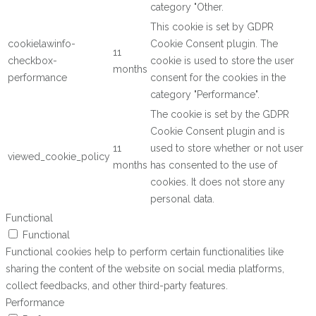
category "Other.
This cookie is set by GDPR
cookielawinfo-
Cookie Consent plugin. The
11
checkbox-
cookie is used to store the user
months
performance
consent for the cookies in the
category "Performance".
The cookie is set by the GDPR
Cookie Consent plugin and is
11
used to store whether or not user
viewed_cookie_policy
months
has consented to the use of
cookies. It does not store any
personal data.
Functional
Functional
Functional cookies help to perform certain functionalities like
sharing the content of the website on social media platforms,
collect feedbacks, and other third-party features.
Performance