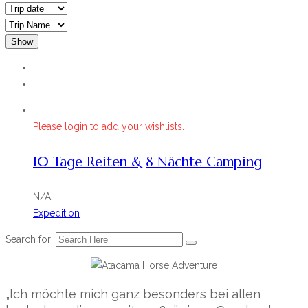
Show
Please login to add your wishlists.
10 Tage Reiten & 8 Nächte Camping
N/A
Expedition
Search for:
„Ich möchte mich ganz besonders bei allen