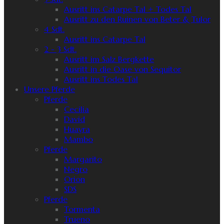
Ausritt ins Catarpe Tal + Todes Tal
Ausritt zu den Ruinen von Beter & Tulor
4 Sdt.
Ausritt ins Catarpe Tal
2 - 3 Sdt.
Ausritt im Salz Bergkette
Ausritt in die Oase von Sequitor
Ausritt ins Todes Tal
Unsere Pferde
Pferde
Cecilia
David
Huayra
Mambo
Pferde
Margarito
Negro
Orion
SDS
Pferde
Tormenta
Trueno