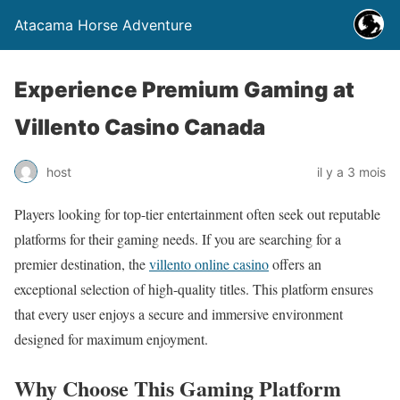
Atacama Horse Adventure
Experience Premium Gaming at
Villento Casino Canada
host
il y a 3 mois
Players looking for top-tier entertainment often seek out reputable
platforms for their gaming needs. If you are searching for a
premier destination, the
villento online casino
offers an
exceptional selection of high-quality titles. This platform ensures
that every user enjoys a secure and immersive environment
designed for maximum enjoyment.
Why Choose This Gaming Platform