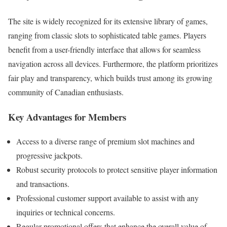
The site is widely recognized for its extensive library of games,
ranging from classic slots to sophisticated table games. Players
benefit from a user-friendly interface that allows for seamless
navigation across all devices. Furthermore, the platform prioritizes
fair play and transparency, which builds trust among its growing
community of Canadian enthusiasts.
Key Advantages for Members
Access to a diverse range of premium slot machines and
progressive jackpots.
Robust security protocols to protect sensitive player information
and transactions.
Professional customer support available to assist with any
inquiries or technical concerns.
Regular promotional offers that enhance the overall value of