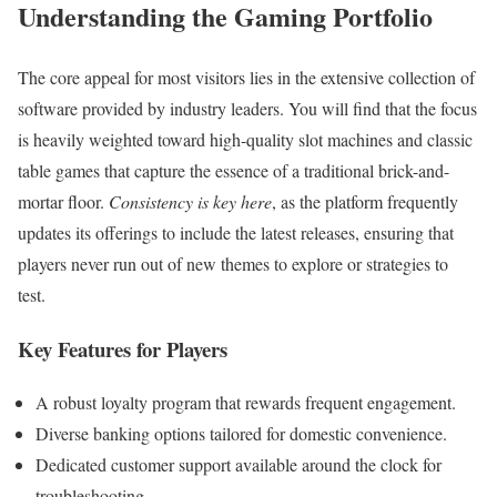
Understanding the Gaming Portfolio
The core appeal for most visitors lies in the extensive collection of
software provided by industry leaders. You will find that the focus
is heavily weighted toward high-quality slot machines and classic
table games that capture the essence of a traditional brick-and-
mortar floor.
Consistency is key here
, as the platform frequently
updates its offerings to include the latest releases, ensuring that
players never run out of new themes to explore or strategies to
test.
Key Features for Players
A robust loyalty program that rewards frequent engagement.
Diverse banking options tailored for domestic convenience.
Dedicated customer support available around the clock for
troubleshooting.