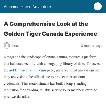
Atacama Horse Adventure
A Comprehensive Look at the
Golden Tiger Canada Experience
host
3 months ago
Navigating the landscape of online gaming requires a platform
that balances security with an engaging library of titles. To access
the
golden tiger casino login
page, players should always ensure
they are visiting the official site to protect their account
credentials. This establishment has built a long-standing
reputation for providing reliable service to its members over the
past two decades.