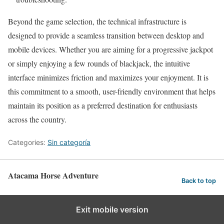
Beyond the game selection, the technical infrastructure is
designed to provide a seamless transition between desktop and
mobile devices. Whether you are aiming for a progressive jackpot
or simply enjoying a few rounds of blackjack, the intuitive
interface minimizes friction and maximizes your enjoyment. It is
this commitment to a smooth, user-friendly environment that helps
maintain its position as a preferred destination for enthusiasts
across the country.
Categories:
Sin categoría
Atacama Horse Adventure
Back to top
Exit mobile version