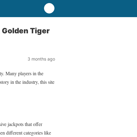
 Golden Tiger
3 months ago
ty. Many players in the
tory in the industry, this site
sive jackpots that offer
en different categories like