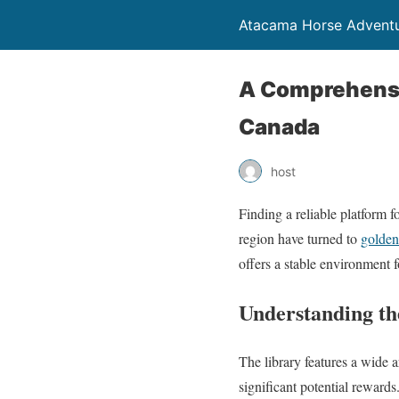
Atacama Horse Advent
A Comprehensi
Canada
host
Finding a reliable platform 
region have turned to
golden
offers a stable environment f
Understanding th
The library features a wide ar
significant potential rewards