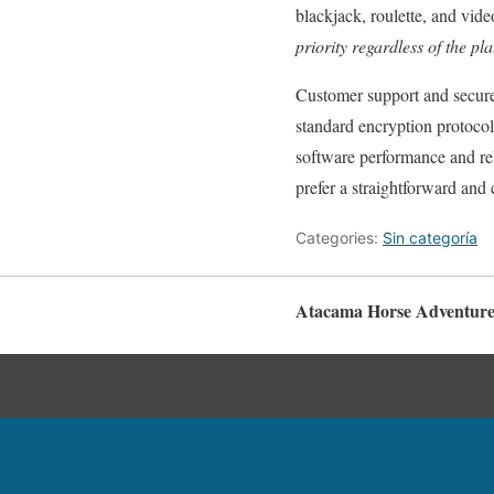
blackjack, roulette, and vid
priority regardless of the pl
Customer support and secure 
standard encryption protocol
software performance and rel
prefer a straightforward and 
Categories:
Sin categoría
Atacama Horse Adventur