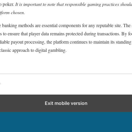
eo poker.
It is important to note that responsible gaming practices shou
atform chosen.
banking methods are essential components for any reputable site. The o
s to ensure that player data remains protected during transactions. By f
iable payout processing, the platform continues to maintain its standi
classic approach to digital gambling.
e
Exit mobile version