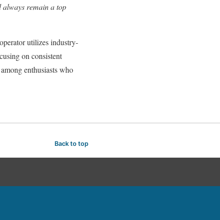
ld always remain a top
perator utilizes industry-
ocusing on consistent
ng among enthusiasts who
Back to top