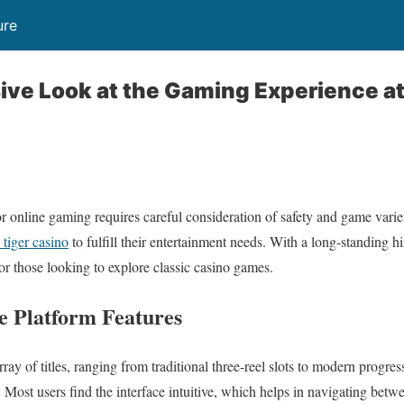
ure
ve Look at the Gaming Experience at
for online gaming requires careful consideration of safety and game varie
 tiger casino
to fulfill their entertainment needs. With a long-standing his
or those looking to explore classic casino games.
e Platform Features
ray of titles, ranging from traditional three-reel slots to modern progres
. Most users find the interface intuitive, which helps in navigating betwe