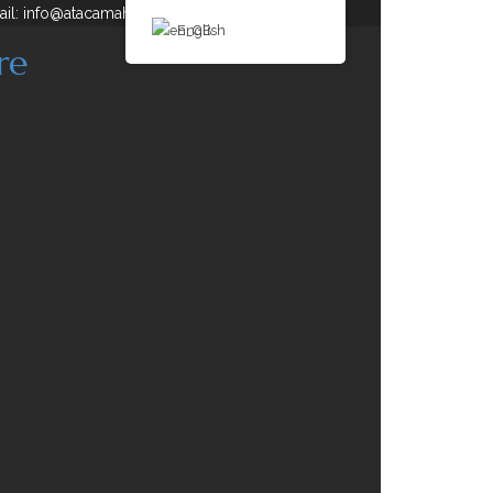
ail: info@atacamahorse.com
...
English