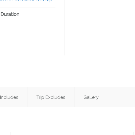
 Duration
A
 Includes
Trip Excludes
Gallery