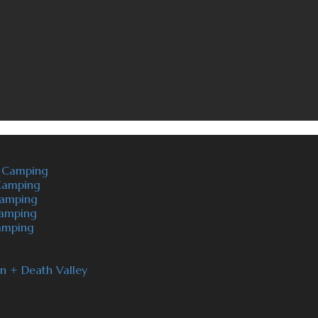
t Camping
 Camping
camping
Camping
Camping
on + Death Valley