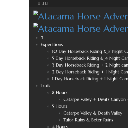
Expeditions
10 Day Horseback Riding & 8 Night 
5 Day Horseback Riding & 4 Night Ca
3 Day Horseback Riding + 2 Night ca
2 Day Horseback Riding + 1 Night Ca
1 Day Horseback Riding + 1 Night Ca
Trails
8 Hours
Catarpe Valley + Devil’s Canyon 
5 Hours
Catarpe Valley & Death Valley
Tulor Ruins & Beter Ruins
4 Hours