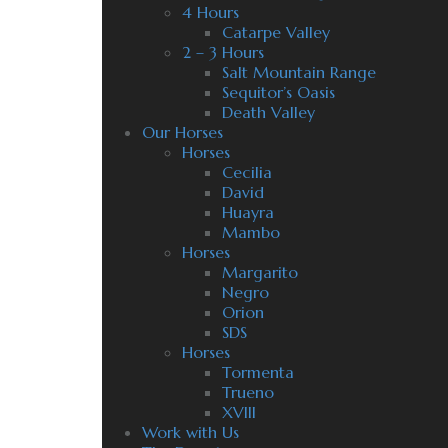
4 Hours
Catarpe Valley
2 – 3 Hours
Salt Mountain Range
Sequitor’s Oasis
Death Valley
Our Horses
Horses
Cecilia
David
Huayra
Mambo
Horses
Margarito
Negro
Orion
SDS
Horses
Tormenta
Trueno
XVIII
Work with Us