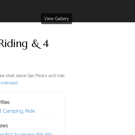
View Gallery
Riding & 4
we shall leave San Pedro and ride
ontinued
ities
t Camping
,
Ride
iews
e first to review this trip