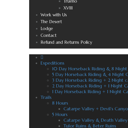
Trueno
XVIII
Work with Us
The Desert
Lodge
Contact
Refund and Returns Policy
Expeditions
10 Day Horseback Riding & 8 Nigh
5 Day Horseback Riding & 4 Night
3 Day Horseback Riding + 2 Night 
2 Day Horseback Riding + 1 Night 
1 Day Horseback Riding + 1 Night 
Trails
8 Hours
Catarpe Valley + Devil’s Cany
5 Hours
Catarpe Valley & Death Valley
Tulor Ruins & Beter Ruins