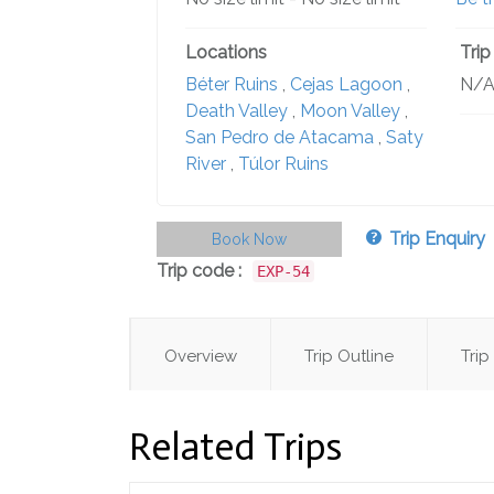
Locations
Trip
Béter Ruins
,
Cejas Lagoon
,
N/
Death Valley
,
Moon Valley
,
San Pedro de Atacama
,
Saty
River
,
Túlor Ruins
Trip Enquiry
Book Now
Trip code :
EXP-54
Overview
Trip Outline
Trip
Related Trips