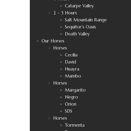
Catarpe Valley
2 – 3 Hours
Salt Mountain Range
Sequitor’s Oasis
Death Valley
Our Horses
Horses
Cecilia
David
Huayra
Mambo
Horses
Margarito
Negro
Orion
SDS
Horses
Tormenta