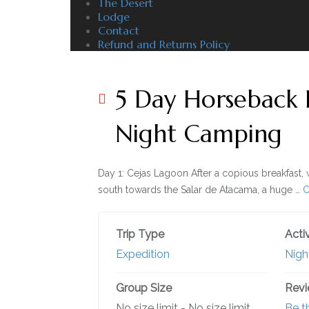
The Desert
Lodge
Contact
Refund and Returns Policy
5 Day Horseback 
Night Camping
Day 1: Cejas Lagoon After a copious breakfast, 
south towards the Salar de Atacama, a huge …
C
Trip Type
Activ
Expedition
Nigh
Group Size
Rev
No size limit
-
No size limit
Be th