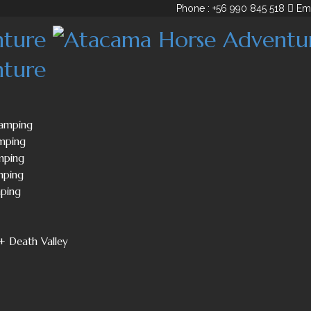
Phone : +56 990 845 518
Em
Camping
mping
mping
mping
mping
+ Death Valley