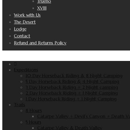
Trueno
XVIII
Work with Us
The Desert
Lodge
Contact
Refund and Returns Policy
Expeditions
10 Day Horseback Riding & 8 Night Camping
5 Day Horseback Riding & 4 Night Camping
3 Day Horseback Riding + 2 Night camping
2 Day Horseback Riding + 1 Night Camping
1 Day Horseback Riding + 1 Night Camping
Trails
8 Hours
Catarpe Valley + Devil’s Canyon + Death Va
5 Hours
Catarpe Valley & Death Valley