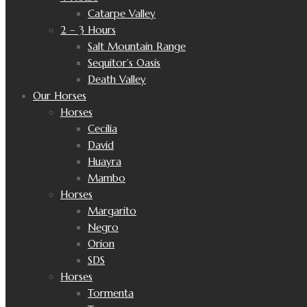
Catarpe Valley
2 – 3 Hours
Salt Mountain Range
Sequitor’s Oasis
Death Valley
Our Horses
Horses
Cecilia
David
Huayra
Mambo
Horses
Margarito
Negro
Orion
SDS
Horses
Tormenta