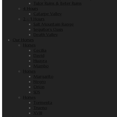
Tulor Ruins & Beter Ruins
4 Hours
Catarpe Valley
2 – 3 Hours
Salt Mountain Range
Sequitor’s Oasis
Death Valley
Our Horses
Horses
Cecilia
David
Huayra
Mambo
Horses
Margarito
Negro
Orion
SDS
Horses
Tormenta
Trueno
XVIII