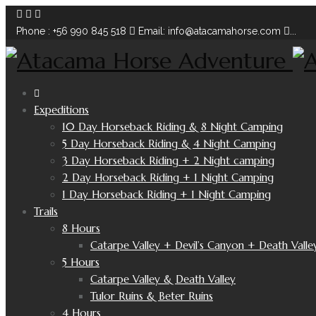
Phone : +56 990 845 518
Email: info@atacamahorse.com
...
Expeditions
10 Day Horseback Riding & 8 Night Camping
5 Day Horseback Riding & 4 Night Camping
3 Day Horseback Riding + 2 Night camping
2 Day Horseback Riding + 1 Night Camping
1 Day Horseback Riding + 1 Night Camping
Trails
8 Hours
Catarpe Valley + Devil’s Canyon + Death Valle
5 Hours
Catarpe Valley & Death Valley
Tulor Ruins & Beter Ruins
4 Hours