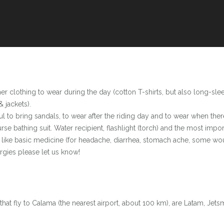
r clothing to wear during the day (cotton T-shirts, but also long-slee
& jackets).
to bring sandals, to wear after the riding day and to wear when there 
urse bathing suit. Water recipient, flashlight (torch) and the most im
nt like basic medicine (for headache, diarrhea, stomach ache, some w
ergies please let us know!
that fly to Calama (the nearest airport, about 100 km), are Latam, Jets