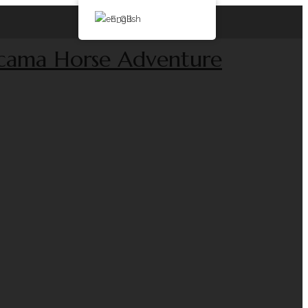
English