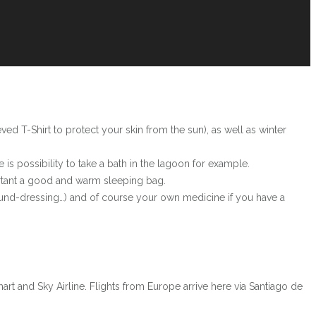
ved T-Shirt to protect your skin from the sun), as well as winter
is possibility to take a bath in the lagoon for example.
portant a good and warm sleeping bag.
ound-dressing…) and of course your own medicine if you have a
mart and Sky Airline. Flights from Europe arrive here via Santiago de