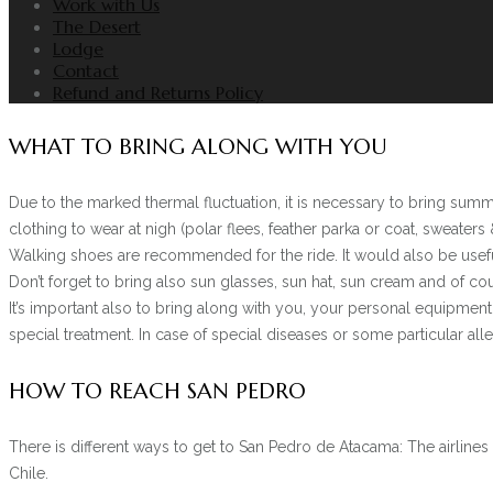
Work with Us
The Desert
Lodge
Contact
Refund and Returns Policy
WHAT TO BRING ALONG WITH YOU
Due to the marked thermal fluctuation, it is necessary to bring summe
clothing to wear at nigh (polar flees, feather parka or coat, sweaters 
Walking shoes are recommended for the ride. It would also be useful 
Don’t forget to bring also sun glasses, sun hat, sun cream and of co
It’s important also to bring along with you, your personal equipme
special treatment. In case of special diseases or some particular all
HOW TO REACH SAN PEDRO
There is different ways to get to San Pedro de Atacama: The airlines 
Chile.