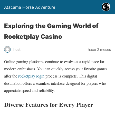
Atacama Horse Adventure
Exploring the Gaming World of
Rocketplay Casino
host
hace 2 meses
Online gaming platforms continue to evolve at a rapid pace for
modern enthusiasts. You can quickly access your favorite games
after the
rocketplay login
process is complete. This digital
destination offers a seamless interface designed for players who
appreciate speed and reliability.
Diverse Features for Every Player