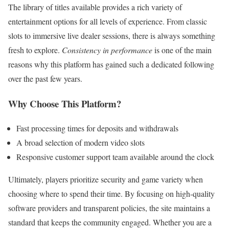
The library of titles available provides a rich variety of
entertainment options for all levels of experience. From classic
slots to immersive live dealer sessions, there is always something
fresh to explore.
Consistency in performance
is one of the main
reasons why this platform has gained such a dedicated following
over the past few years.
Why Choose This Platform?
Fast processing times for deposits and withdrawals
A broad selection of modern video slots
Responsive customer support team available around the clock
Ultimately, players prioritize security and game variety when
choosing where to spend their time. By focusing on high-quality
software providers and transparent policies, the site maintains a
standard that keeps the community engaged. Whether you are a