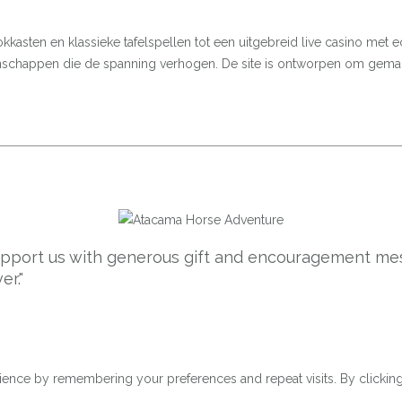
asten en klassieke tafelspellen tot een uitgebreid live casino met 
happen die de spanning verhogen. De site is ontworpen om gemakkeli
support us with generous gift and encouragement mes
er."
ence by remembering your preferences and repeat visits. By clicking 