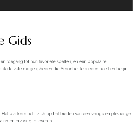
e Gids
n toegang tot hun favoriete spellen, en een populaire
ntdek de vele mogelijkheden die Amonbet te bieden heeft en begin
et platform richt zich op het bieden van een veilige en plezierige
ainmentervaring te leveren.