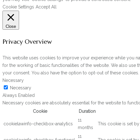
Cookie Settings
Accept All
Close
Privacy Overview
This website uses cookies to improve your experience while you navi
for the working of basic functionalities of the website. We also use
your consent. You also have the option to opt-out of these cookies
Necessary
Necessary
Always Enabled
Necessary cookies are absolutely essential for the website to functi
Cookie
Duration
11
cookielawinfo-checkbox-analytics
This cookie is set b
months
11
cookielawinfo-checkbox-functional
The cookie is set by