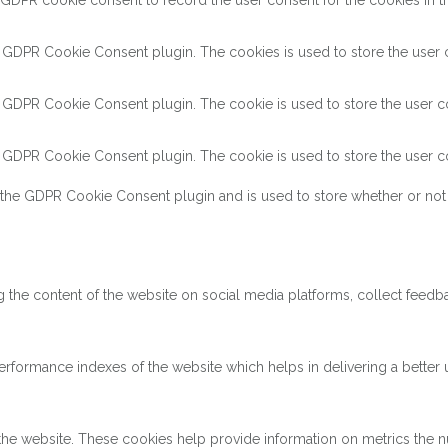
y GDPR Cookie Consent plugin. The cookies is used to store the user c
y GDPR Cookie Consent plugin. The cookie is used to store the user co
y GDPR Cookie Consent plugin. The cookie is used to store the user co
 the GDPR Cookie Consent plugin and is used to store whether or not 
ng the content of the website on social media platforms, collect feedba
ormance indexes of the website which helps in delivering a better us
the website. These cookies help provide information on metrics the num