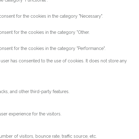
onsent for the cookies in the category "Necessary".
nsent for the cookies in the category "Other.
nsent for the cookies in the category "Performance".
user has consented to the use of cookies. It does not store any
cks, and other third-party features.
er experience for the visitors.
ber of visitors, bounce rate, traffic source, etc.