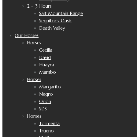
2 – 3 Hours
Salt Mountain Range
Sequitor’s Oasis
Death Valley
Our Horses
Horses
Cecilia
David
Huayra
Mambo
Horses
Margarito
Negro
Orion
SDS
Horses
Tormenta
Trueno