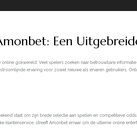
monbet: Een Uitgebreid
nline gokwereld. Veel spelers zoeken naar betrouwbare informatie e
gestroomlijnde ervaring voor zowel nieuwe als ervaren gebruikers. O
nd staat om zijn brede selectie aan spellen en competitieve odds. H
ke klantenservice, streeft Amonbet ernaar om de ultieme online entert