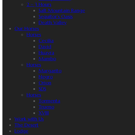
2 – 3 Hours
Salt Mountain Range
Sequitor’s Oasis
Death Valley
Our Horses
Horses
Cecilia
David
Huayra
Mambo
Horses
Margarito
Negro
Orion
SDS
Horses
Tormenta
Trueno
XVIII
Work with Us
The Desert
Lodge