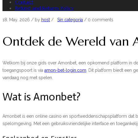
Contact
Refund and Returns Policy
18. May. 2026
/ by
host
/
Sin categoría
/
0 comments
Ontdek de Wereld van A
Welkom bij onze gids over Amonbet, een opkomend platform in de o
toegangspoort is via
amon-bet-login.com
. Dit platform biedt een 
vandaag nog met spelen.
Wat is Amonbet?
Amonbet is een online casino en sportweddenschapsplatform dat beke
spelomgeving. Met een gebruiksvriendelijke interface en toegankelij