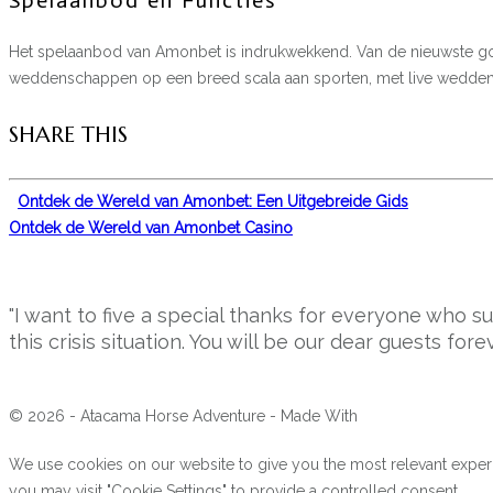
Spelaanbod en Functies
Het spelaanbod van Amonbet is indrukwekkend. Van de nieuwste gokk
weddenschappen op een breed scala aan sporten, met live weddensc
SHARE THIS
Ontdek de Wereld van Amonbet: Een Uitgebreide Gids
Ontdek de Wereld van Amonbet Casino
"I want to five a special thanks for everyone who 
this crisis situation. You will be our dear guests forev
© 2026 - Atacama Horse Adventure - Made With
We use cookies on our website to give you the most relevant experi
you may visit "Cookie Settings" to provide a controlled consent.