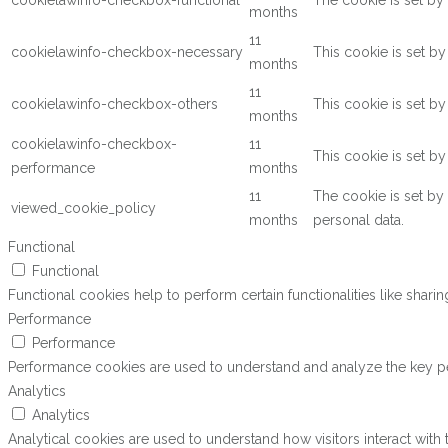
months
11
cookielawinfo-checkbox-necessary
This cookie is set b
months
11
cookielawinfo-checkbox-others
This cookie is set b
months
cookielawinfo-checkbox-
11
This cookie is set b
performance
months
11
The cookie is set by
viewed_cookie_policy
months
personal data.
Functional
Functional
Functional cookies help to perform certain functionalities like shari
Performance
Performance
Performance cookies are used to understand and analyze the key perf
Analytics
Analytics
Analytical cookies are used to understand how visitors interact with 