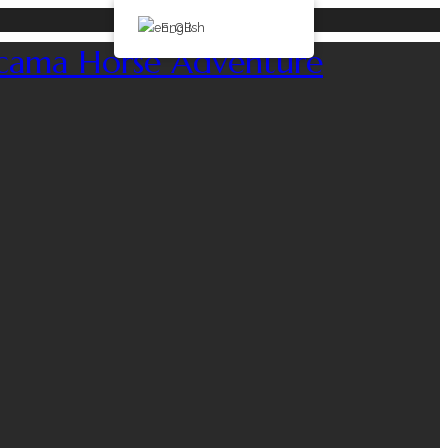
English