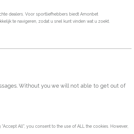
echte dealers. Voor sportliefhebbers biedt Amonbet
jk te navigeren, zodat u snel kunt vinden wat u zoekt.
sages. Without you we will not able to get out of
“Accept All”, you consent to the use of ALL the cookies. However,