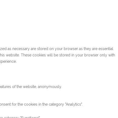
ized as necessary are stored on your browser as they are essential
this website. These cookies will be stored in your browser only with
xperience.
features of the website, anonymously.
sent for the cookies in the category "Analytics".
e category "Functional".