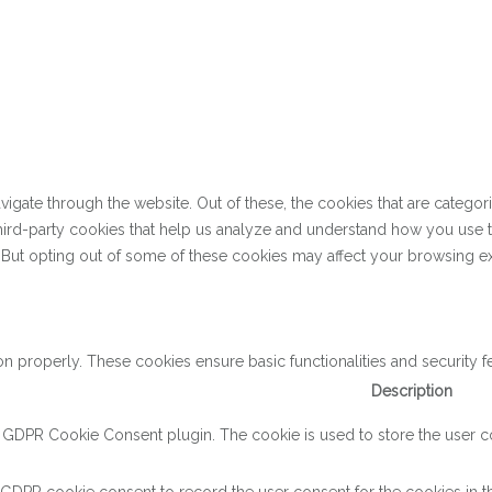
gate through the website. Out of these, the cookies that are categor
 third-party cookies that help us analyze and understand how you use 
. But opting out of some of these cookies may affect your browsing e
on properly. These cookies ensure basic functionalities and security 
Description
y GDPR Cookie Consent plugin. The cookie is used to store the user con
 GDPR cookie consent to record the user consent for the cookies in th