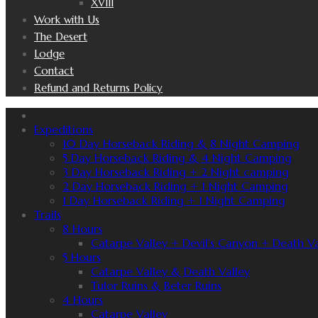
XVIII
Work with Us
The Desert
Lodge
Contact
Refund and Returns Policy
Expeditions
10 Day Horseback Riding & 8 Night Camping
5 Day Horseback Riding & 4 Night Camping
3 Day Horseback Riding + 2 Night camping
2 Day Horseback Riding + 1 Night Camping
1 Day Horseback Riding + 1 Night Camping
Trails
8 Hours
Catarpe Valley + Devil’s Canyon + Death Va
5 Hours
Catarpe Valley & Death Valley
Tulor Ruins & Beter Ruins
4 Hours
Catarpe Valley