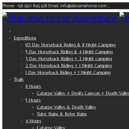
Phone : +56 990 845 518
Email: info@atacamahorse.com
...
Expeditions
10 Day Horseback Riding & 8 Night Camping
5 Day Horseback Riding & 4 Night Camping
3 Day Horseback Riding + 2 Night camping
2 Day Horseback Riding + 1 Night Camping
1 Day Horseback Riding + 1 Night Camping
Trails
8 Hours
Catarpe Valley + Devil’s Canyon + Death Valle
5 Hours
Catarpe Valley & Death Valley
Tulor Ruins & Beter Ruins
4 Hours
Catarpe Valley