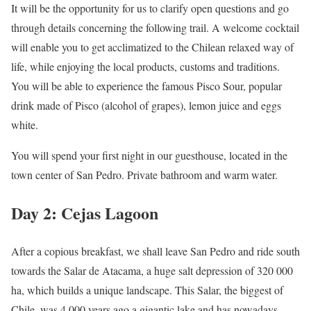
It will be the opportunity for us to clarify open questions and go
through details concerning the following trail. A welcome cocktail
will enable you to get acclimatized to the Chilean relaxed way of
life, while enjoying the local products, customs and traditions.
You will be able to experience the famous Pisco Sour, popular
drink made of Pisco (alcohol of grapes), lemon juice and eggs
white.
You will spend your first night in our guesthouse, located in the
town center of San Pedro. Private bathroom and warm water.
Day 2: Cejas Lagoon
After a copious breakfast, we shall leave San Pedro and ride south
towards the Salar de Atacama, a huge salt depression of 320 000
ha, which builds a unique landscape. This Salar, the biggest of
Chile, was 4 000 years ago a gigantic lake and has nowadays