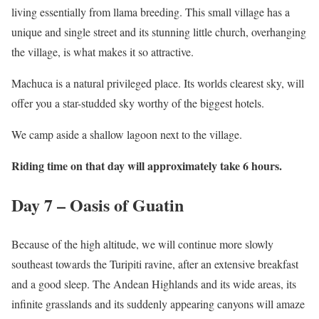
living essentially from llama breeding. This small village has a
unique and single street and its stunning little church, overhanging
the village, is what makes it so attractive.
Machuca is a natural privileged place. Its worlds clearest sky, will
offer you a star-studded sky worthy of the biggest hotels.
We camp aside a shallow lagoon next to the village.
Riding time on that day will approximately take 6 hours.
Day 7 – Oasis of Guatin
Because of the high altitude, we will continue more slowly
southeast towards the Turipiti ravine, after an extensive breakfast
and a good sleep. The Andean Highlands and its wide areas, its
infinite grasslands and its suddenly appearing canyons will amaze