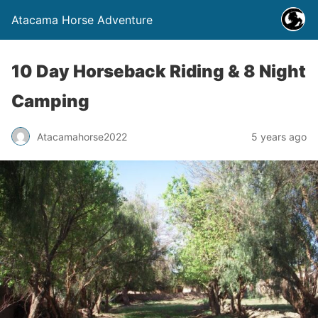
Atacama Horse Adventure
10 Day Horseback Riding & 8 Night
Camping
Atacamahorse2022
5 years ago