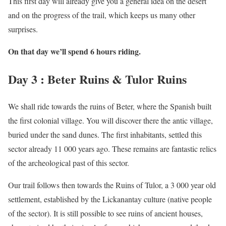
This first day will already give you a general idea on the desert
and on the progress of the trail, which keeps us many other
surprises.
On that day we’ll spend 6 hours riding.
Day 3 : Beter Ruins & Tulor Ruins
We shall ride towards the ruins of Beter, where the Spanish built
the first colonial village. You will discover there the antic village,
buried under the sand dunes. The first inhabitants, settled this
sector already 11 000 years ago. These remains are fantastic relics
of the archeological past of this sector.
Our trail follows then towards the Ruins of Tulor, a 3 000 year old
settlement, established by the Lickanantay culture (native people
of the sector). It is still possible to see ruins of ancient houses,