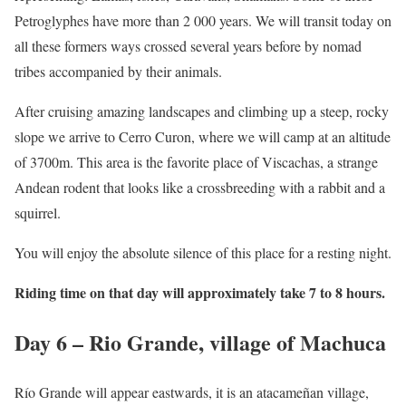
Petroglyphes have more than 2 000 years. We will transit today on
all these formers ways crossed several years before by nomad
tribes accompanied by their animals.
After cruising amazing landscapes and climbing up a steep, rocky
slope we arrive to Cerro Curon, where we will camp at an altitude
of 3700m. This area is the favorite place of Viscachas, a strange
Andean rodent that looks like a crossbreeding with a rabbit and a
squirrel.
You will enjoy the absolute silence of this place for a resting night.
Riding time on that day will approximately take 7 to 8 hours.
Day 6 – Rio Grande, village of Machuca
Río Grande will appear eastwards, it is an atacameñan village,