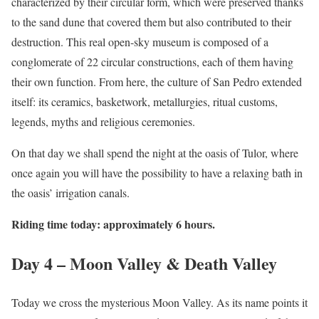
characterized by their circular form, which were preserved thanks
to the sand dune that covered them but also contributed to their
destruction. This real open-sky museum is composed of a
conglomerate of 22 circular constructions, each of them having
their own function. From here, the culture of San Pedro extended
itself: its ceramics, basketwork, metallurgies, ritual customs,
legends, myths and religious ceremonies.
On that day we shall spend the night at the oasis of Tulor, where
once again you will have the possibility to have a relaxing bath in
the oasis’ irrigation canals.
Riding time today: approximately 6 hours.
Day 4 – Moon Valley & Death Valley
Today we cross the mysterious Moon Valley. As its name points it