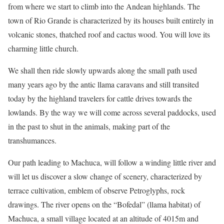
from where we start to climb into the Andean highlands. The
town of Rio Grande is characterized by its houses built entirely in
volcanic stones, thatched roof and cactus wood. You will love its
charming little church.
We shall then ride slowly upwards along the small path used
many years ago by the antic llama caravans and still transited
today by the highland travelers for cattle drives towards the
lowlands. By the way we will come across several paddocks, used
in the past to shut in the animals, making part of the
transhumances.
Our path leading to Machuca, will follow a winding little river and
will let us discover a slow change of scenery, characterized by
terrace cultivation, emblem of observe Petroglyphs, rock
drawings. The river opens on the “Bofedal” (llama habitat) of
Machuca, a small village located at an altitude of 4015m and