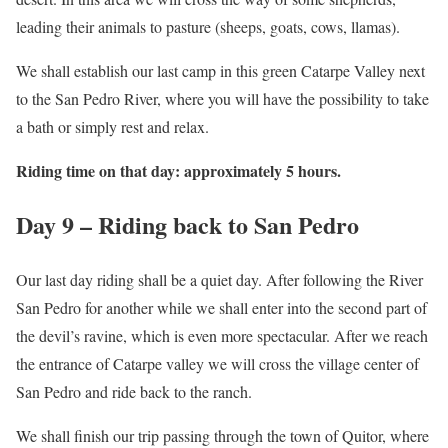
leading their animals to pasture (sheeps, goats, cows, llamas).
We shall establish our last camp in this green Catarpe Valley next
to the San Pedro River, where you will have the possibility to take
a bath or simply rest and relax.
Riding time on that day: approximately 5 hours.
Day 9 – Riding back to San Pedro
Our last day riding shall be a quiet day. After following the River
San Pedro for another while we shall enter into the second part of
the devil’s ravine, which is even more spectacular. After we reach
the entrance of Catarpe valley we will cross the village center of
San Pedro and ride back to the ranch.
We shall finish our trip passing through the town of Quitor, where