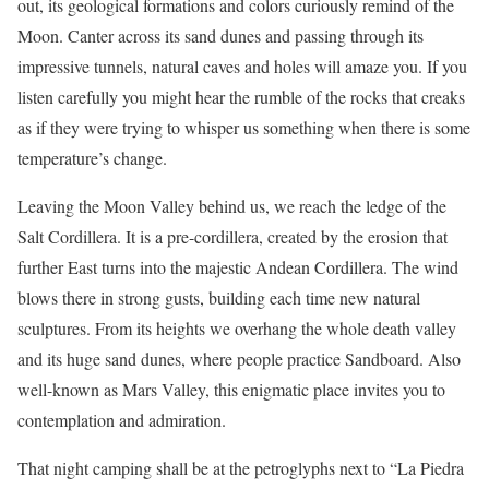
out, its geological formations and colors curiously remind of the
Moon. Canter across its sand dunes and passing through its
impressive tunnels, natural caves and holes will amaze you. If you
listen carefully you might hear the rumble of the rocks that creaks
as if they were trying to whisper us something when there is some
temperature’s change.
Leaving the Moon Valley behind us, we reach the ledge of the
Salt Cordillera. It is a pre-cordillera, created by the erosion that
further East turns into the majestic Andean Cordillera. The wind
blows there in strong gusts, building each time new natural
sculptures. From its heights we overhang the whole death valley
and its huge sand dunes, where people practice Sandboard. Also
well-known as Mars Valley, this enigmatic place invites you to
contemplation and admiration.
That night camping shall be at the petroglyphs next to “La Piedra