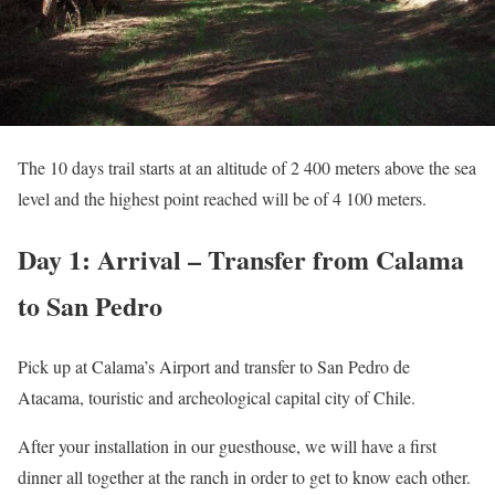
The 10 days trail starts at an altitude of 2 400 meters above the sea
level and the highest point reached will be of 4 100 meters.
Day 1: Arrival – Transfer from Calama
to San Pedro
Pick up at Calama’s Airport and transfer to San Pedro de
Atacama, touristic and archeological capital city of Chile.
After your installation in our guesthouse, we will have a first
dinner all together at the ranch in order to get to know each other.