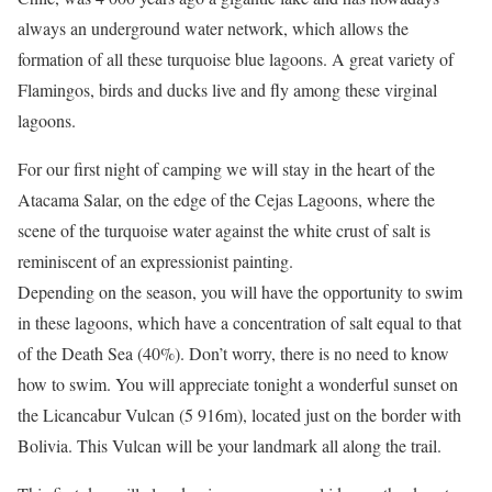
always an underground water network, which allows the
formation of all these turquoise blue lagoons. A great variety of
Flamingos, birds and ducks live and fly among these virginal
lagoons.
For our first night of camping we will stay in the heart of the
Atacama Salar, on the edge of the Cejas Lagoons, where the
scene of the turquoise water against the white crust of salt is
reminiscent of an expressionist painting.
Depending on the season, you will have the opportunity to swim
in these lagoons, which have a concentration of salt equal to that
of the Death Sea (40%). Don’t worry, there is no need to know
how to swim. You will appreciate tonight a wonderful sunset on
the Licancabur Vulcan (5 916m), located just on the border with
Bolivia. This Vulcan will be your landmark all along the trail.