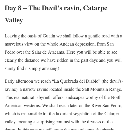
Day 8 – The Devil’s ravin, Catarpe
Valley
Leaving the oasis of Guatin we shall follow a gentile road with a
marvelous view on the whole Andean depression, from San
Pedro over the Salar de Atacama. Here you will be able to see
clearly the distance we have ridden in the past days and you will
surely find it simply amazing!
Early afternoon we reach “La Quebrada del Diablo” (the devil’s-
ravine), a narrow ravine located inside the Salt Mountain Range.
This real natural labyrinth offers landscapes worthy of the North
American westerns. We shall reach later on the River San Pedro,
which is responsible for the luxuriant vegetation of the Catarpe
valley, creating a surprising contrast with the dryness of the
desert. In this area we will cross the way of some shepherds,