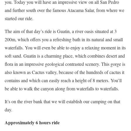
you. Today you will have an impressive view on all San Pedro
and further south over the famous Atacama Salar, from where we
started our ride.
The aim of that day’s ride is Guatin, a river oasis situated at 3
200m, which offers you a refreshing bath in its natural and small
waterfalls. You will even be able to enjoy a relaxing moment in its
soft sand. Guatin is a charming place, which combines desert and
flora in an impressive geological contrasted scenery. This gorge is
also known as Cactus valley, because of the hundreds of cactus it
contains and which can easily reach a height of 8 meters. You’ll
be able to walk the canyon along from waterfalls to waterfalls.
It’s on the river bank that we will establish our camping on that
day.
Approximately 6 hours ride