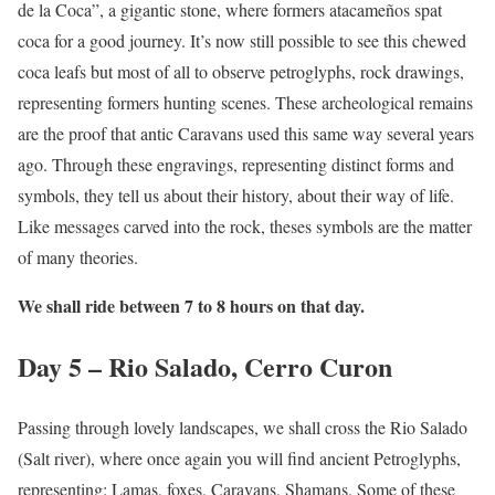
de la Coca”, a gigantic stone, where formers atacameños spat
coca for a good journey. It’s now still possible to see this chewed
coca leafs but most of all to observe petroglyphs, rock drawings,
representing formers hunting scenes. These archeological remains
are the proof that antic Caravans used this same way several years
ago. Through these engravings, representing distinct forms and
symbols, they tell us about their history, about their way of life.
Like messages carved into the rock, theses symbols are the matter
of many theories.
We shall ride between 7 to 8 hours on that day.
Day 5 – Rio Salado, Cerro Curon
Passing through lovely landscapes, we shall cross the Rio Salado
(Salt river), where once again you will find ancient Petroglyphs,
representing: Lamas, foxes, Caravans, Shamans. Some of these