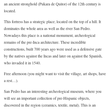
an ancient stronghold (Pukara de Quitor) of the 12th century is
located.
This fortress has a strategic place; located on the top of a hill. It
dominates the whole area as well as the river San Pedro.
Nowadays this place is a national monument, archeological
remains of the pre-Inca architecture. These incredible
constructions, built 700 years ago were used as a defensive gate
by the natives against the Incas and later on against the Spanish,
who invaded it in 1540.
Free afternoon (you might want to visit the village, art shops, have
a rest…).
San Pedro has an interesting archeological museum, where you
will see an important collection of pre-Hispanic objects,
discovered in the region (ceramics, textile, metal). This is an