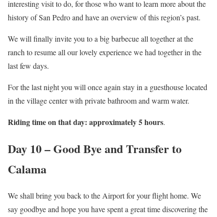
interesting visit to do, for those who want to learn more about the
history of San Pedro and have an overview of this region’s past.
We will finally invite you to a big barbecue all together at the
ranch to resume all our lovely experience we had together in the
last few days.
For the last night you will once again stay in a guesthouse located
in the village center with private bathroom and warm water.
Riding time on that day: approximately 5 hours
.
Day 10 – Good Bye and Transfer to
Calama
We shall bring you back to the Airport for your flight home. We
say goodbye and hope you have spent a great time discovering the