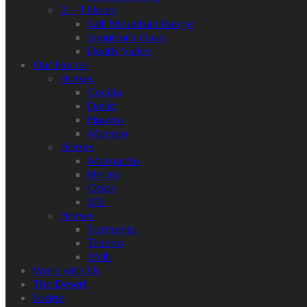
2 – 3 Hours
Salt Mountain Range
Sequitor’s Oasis
Death Valley
Our Horses
Horses
Cecilia
David
Huayra
Mambo
Horses
Margarito
Negro
Orion
SDS
Horses
Tormenta
Trueno
XVIII
Work with Us
The Desert
Lodge