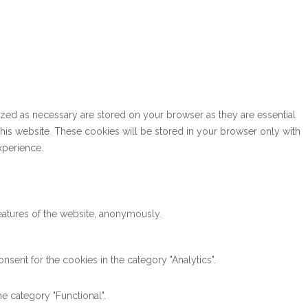
ized as necessary are stored on your browser as they are essential
this website. These cookies will be stored in your browser only with
xperience.
features of the website, anonymously.
sent for the cookies in the category "Analytics".
e category "Functional".