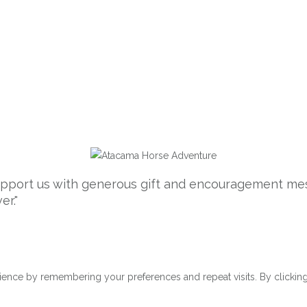
support us with generous gift and encouragement mes
er."
ence by remembering your preferences and repeat visits. By clicking 