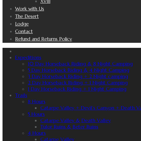
XVIII
Work with Us
The Desert
Lodge
Contact
Refund and Returns Policy
Expeditions
10 Day Horseback Riding & 8 Night Camping
5 Day Horseback Riding & 4 Night Camping
3 Day Horseback Riding + 2 Night camping
2 Day Horseback Riding + 1 Night Camping
1 Day Horseback Riding + 1 Night Camping
Trails
8 Hours
Catarpe Valley + Devil’s Canyon + Death Va
5 Hours
Catarpe Valley & Death Valley
Tulor Ruins & Beter Ruins
4 Hours
Catarpe Valley