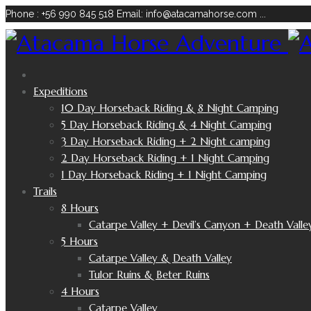
Phone : +56 990 845 518
Email: info@atacamahorse.com
...
Expeditions
10 Day Horseback Riding & 8 Night Camping
5 Day Horseback Riding & 4 Night Camping
3 Day Horseback Riding + 2 Night camping
2 Day Horseback Riding + 1 Night Camping
1 Day Horseback Riding + 1 Night Camping
Trails
8 Hours
Catarpe Valley + Devil’s Canyon + Death Valle
5 Hours
Catarpe Valley & Death Valley
Tulor Ruins & Beter Ruins
4 Hours
Catarpe Valley