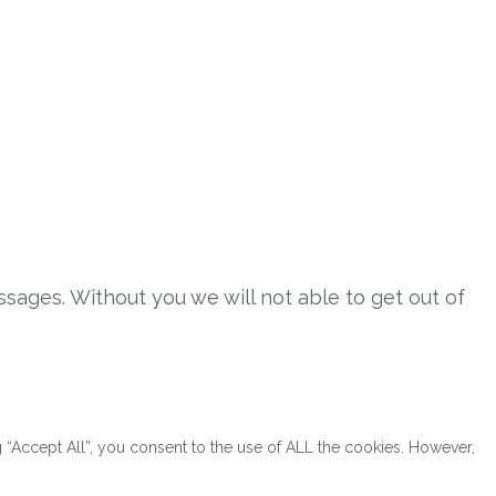
sages. Without you we will not able to get out of
“Accept All”, you consent to the use of ALL the cookies. However,