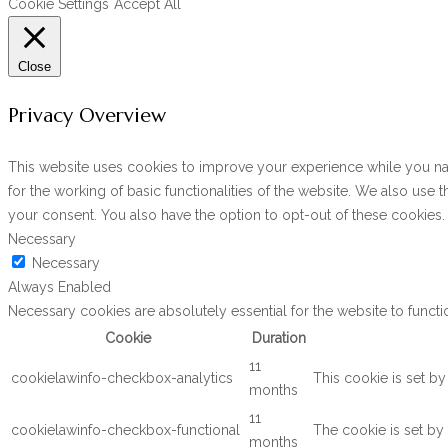
Cookie Settings
Accept All
Close
Privacy Overview
This website uses cookies to improve your experience while you navi
for the working of basic functionalities of the website. We also use
your consent. You also have the option to opt-out of these cookies
Necessary
Necessary
Always Enabled
Necessary cookies are absolutely essential for the website to functi
Cookie
Duration
11
cookielawinfo-checkbox-analytics
This cookie is set b
months
11
cookielawinfo-checkbox-functional
The cookie is set by
months