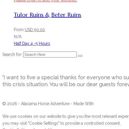
Please login to add your wishlists.
Tulor Ruins & Beter Ruins
From
USD
90.00
N/A
Half Day 4 -5 Hours
Search for:
"I want to five a special thanks for everyone who 
this crisis situation. You will be our dear guests forev
© 2026 - Atacama Horse Adventure - Made With
We use cookies on our website to give you the most relevant experi
you may visit "Cookie Settings" to provide a controlled consent.