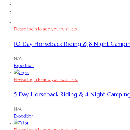
Please login to add your wishlists.
10 Day Horseback Riding & 8 Night Campi
N/A
Expedition
Please login to add your wishlists.
5 Day Horseback Riding & 4 Night Campin
N/A
Expedition