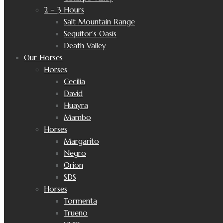
2 – 3 Hours
Salt Mountain Range
Sequitor’s Oasis
Death Valley
Our Horses
Horses
Cecilia
David
Huayra
Mambo
Horses
Margarito
Negro
Orion
SDS
Horses
Tormenta
Trueno