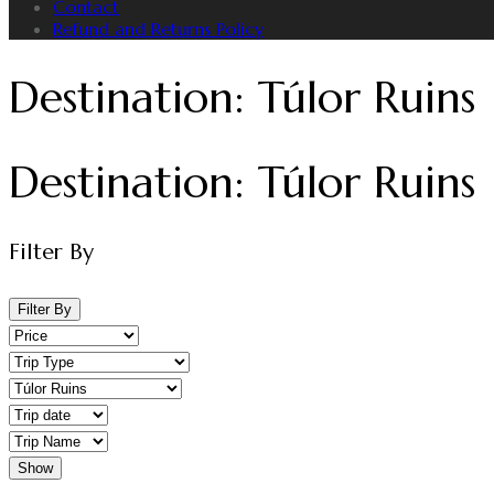
Contact
Refund and Returns Policy
Destination:
Túlor Ruins
Destination:
Túlor Ruins
Filter By
Filter By
Show