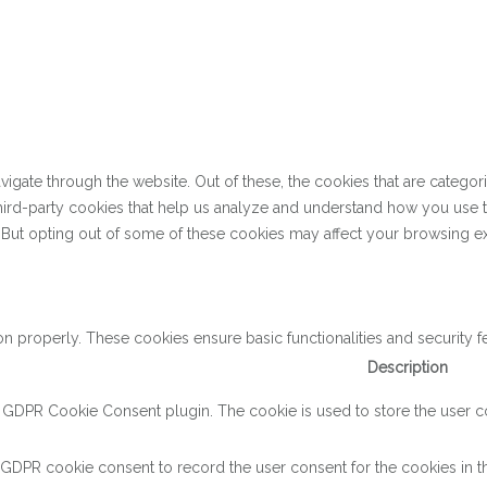
gate through the website. Out of these, the cookies that are categor
 third-party cookies that help us analyze and understand how you use 
. But opting out of some of these cookies may affect your browsing e
on properly. These cookies ensure basic functionalities and security 
Description
y GDPR Cookie Consent plugin. The cookie is used to store the user con
 GDPR cookie consent to record the user consent for the cookies in th