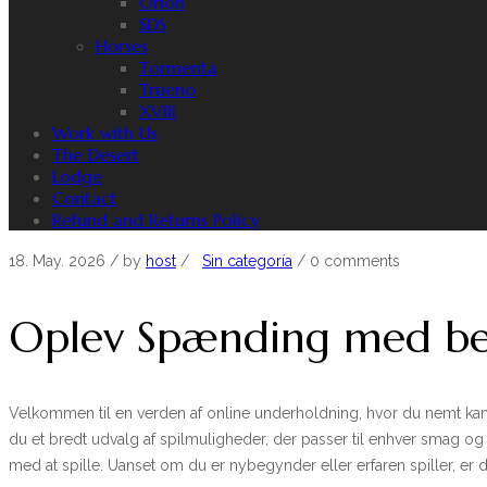
Orion
SDS
Horses
Tormenta
Trueno
XVIII
Work with Us
The Desert
Lodge
Contact
Refund and Returns Policy
18. May. 2026
/ by
host
/
Sin categoría
/
0 comments
Oplev Spænding med bet2
Velkommen til en verden af online underholdning, hvor du nemt kan 
du et bredt udvalg af spilmuligheder, der passer til enhver smag og p
med at spille. Uanset om du er nybegynder eller erfaren spiller, er d