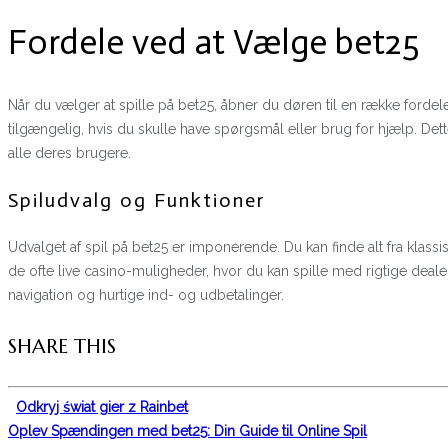
Fordele ved at Vælge bet25
Når du vælger at spille på bet25, åbner du døren til en række fordele.
tilgængelig, hvis du skulle have spørgsmål eller brug for hjælp. Dette 
alle deres brugere.
Spiludvalg og Funktioner
Udvalget af spil på bet25 er imponerende. Du kan finde alt fra klassi
de ofte live casino-muligheder, hvor du kan spille med rigtige dealere
navigation og hurtige ind- og udbetalinger.
SHARE THIS
Odkryj świat gier z Rainbet
Oplev Spændingen med bet25: Din Guide til Online Spil