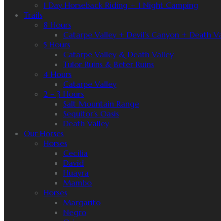
1 Day Horseback Riding + 1 Night Camping
Trails
8 Hours
Catarpe Valley + Devil’s Canyon + Death Va
5 Hours
Catarpe Valley & Death Valley
Tulor Ruins & Beter Ruins
4 Hours
Catarpe Valley
2 – 3 Hours
Salt Mountain Range
Sequitor’s Oasis
Death Valley
Our Horses
Horses
Cecilia
David
Huayra
Mambo
Horses
Margarito
Negro