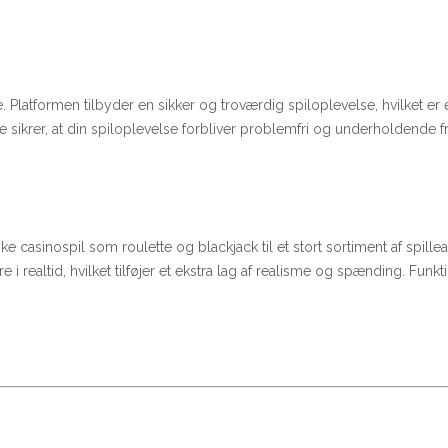
 Platformen tilbyder en sikker og troværdig spiloplevelse, hvilket er e
sikrer, at din spiloplevelse forbliver problemfri og underholdende fra st
ske casinospil som roulette og blackjack til et stort sortiment af spi
 i realtid, hvilket tilføjer et ekstra lag af realisme og spænding. Fun