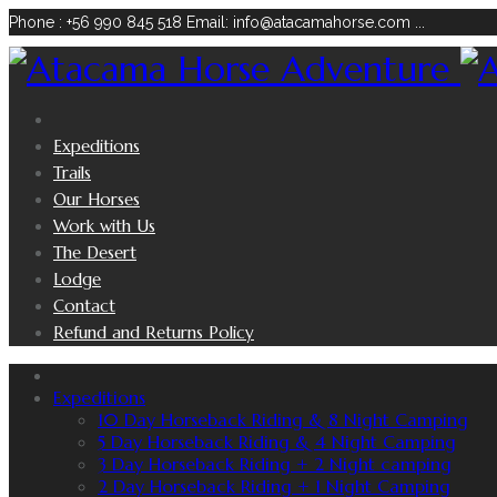
Phone : +56 990 845 518
Email: info@atacamahorse.com
...
Expeditions
Trails
Our Horses
Work with Us
The Desert
Lodge
Contact
Refund and Returns Policy
Expeditions
10 Day Horseback Riding & 8 Night Camping
5 Day Horseback Riding & 4 Night Camping
3 Day Horseback Riding + 2 Night camping
2 Day Horseback Riding + 1 Night Camping