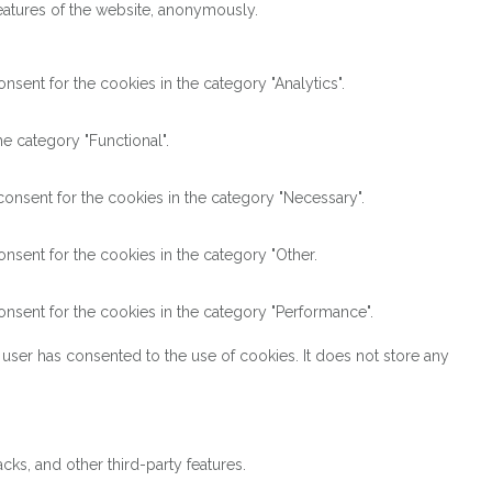
features of the website, anonymously.
sent for the cookies in the category "Analytics".
e category "Functional".
onsent for the cookies in the category "Necessary".
nsent for the cookies in the category "Other.
nsent for the cookies in the category "Performance".
user has consented to the use of cookies. It does not store any
cks, and other third-party features.