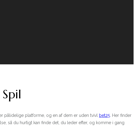
Spil
r pålidelige platforme, og en af dem er uden tvivl
bet25
. Her finder
lse, så du hurtigt kan finde det, du leder efter, og komme i gang