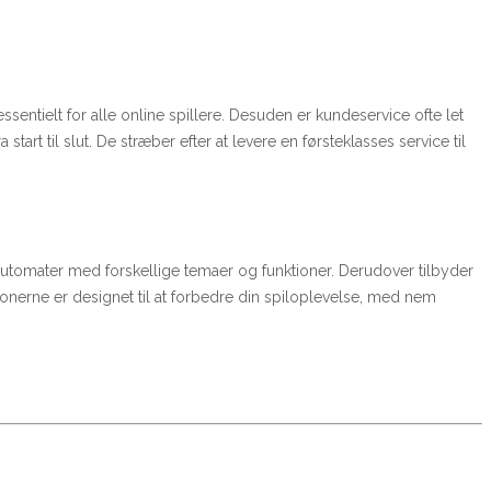
ssentielt for alle online spillere. Desuden er kundeservice ofte let
art til slut. De stræber efter at levere en førsteklasses service til
lleautomater med forskellige temaer og funktioner. Derudover tilbyder
ktionerne er designet til at forbedre din spiloplevelse, med nem