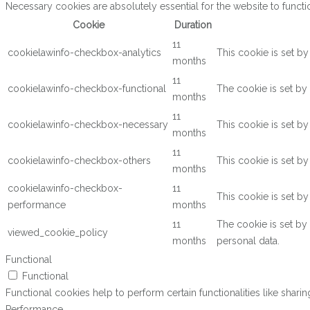
Necessary cookies are absolutely essential for the website to functi
Cookie
Duration
11
cookielawinfo-checkbox-analytics
This cookie is set b
months
11
cookielawinfo-checkbox-functional
The cookie is set by
months
11
cookielawinfo-checkbox-necessary
This cookie is set b
months
11
cookielawinfo-checkbox-others
This cookie is set b
months
cookielawinfo-checkbox-
11
This cookie is set b
performance
months
11
The cookie is set by
viewed_cookie_policy
months
personal data.
Functional
Functional
Functional cookies help to perform certain functionalities like shari
Performance