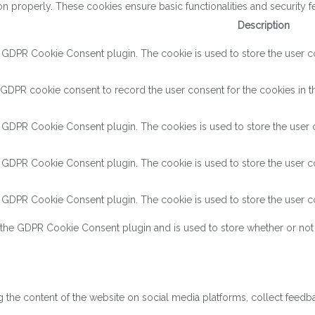
on properly. These cookies ensure basic functionalities and security 
Description
y GDPR Cookie Consent plugin. The cookie is used to store the user con
 GDPR cookie consent to record the user consent for the cookies in th
y GDPR Cookie Consent plugin. The cookies is used to store the user c
y GDPR Cookie Consent plugin. The cookie is used to store the user co
y GDPR Cookie Consent plugin. The cookie is used to store the user co
 the GDPR Cookie Consent plugin and is used to store whether or not 
ng the content of the website on social media platforms, collect feedba