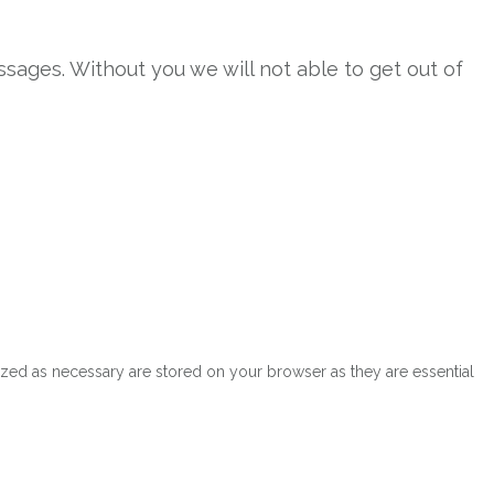
sages. Without you we will not able to get out of
ized as necessary are stored on your browser as they are essential