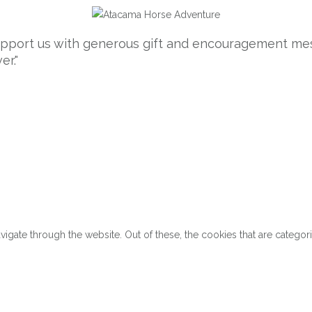
support us with generous gift and encouragement mes
er."
gate through the website. Out of these, the cookies that are categor