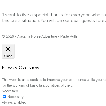
"I want to five a special thanks for everyone who 
this crisis situation. You will be our dear guests forev
© 2026 - Atacama Horse Adventure - Made With
Close
Privacy Overview
This website uses cookies to improve your experience while you navi
for the working of basic functionalities of the
...
Necessary
Necessary
Always Enabled