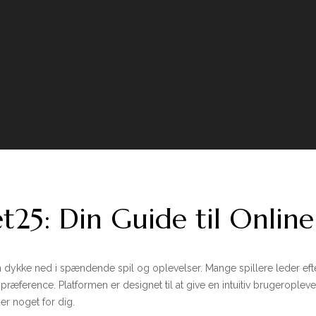
5: Din Guide til Online 
dykke ned i spændende spil og oplevelser. Mange spillere leder efte
ræference. Platformen er designet til at give en intuitiv brugeropleve
er noget for dig.