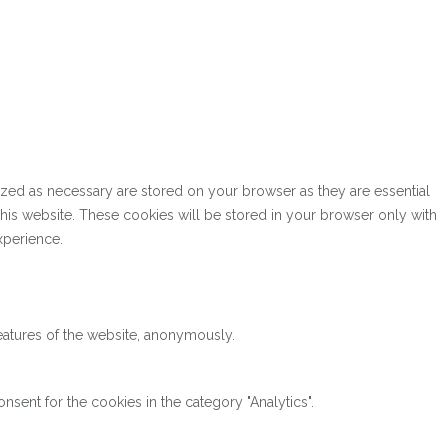
ized as necessary are stored on your browser as they are essential
this website. These cookies will be stored in your browser only with
xperience.
features of the website, anonymously.
sent for the cookies in the category "Analytics".