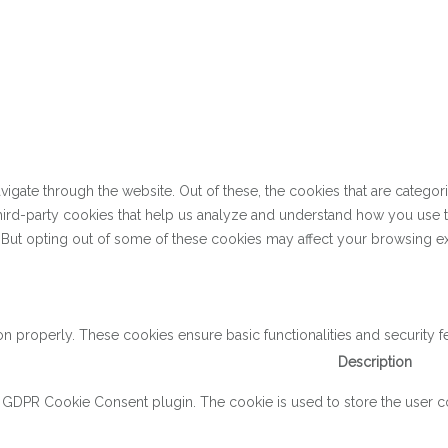
gate through the website. Out of these, the cookies that are categor
 third-party cookies that help us analyze and understand how you use 
. But opting out of some of these cookies may affect your browsing e
on properly. These cookies ensure basic functionalities and security 
Description
y GDPR Cookie Consent plugin. The cookie is used to store the user con