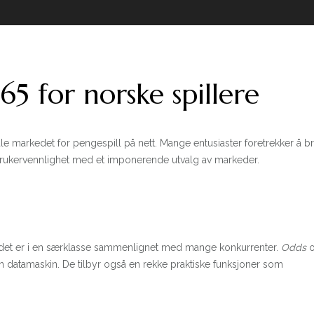
5 for norske spillere
le markedet for pengespill på nett. Mange entusiaster foretrekker å 
brukervennlighet med et imponerende utvalg av markeder.
lbudet er i en særklasse sammenlignet med mange konkurrenter.
Odds
o
n datamaskin. De tilbyr også en rekke praktiske funksjoner som