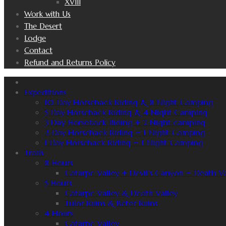
XVIII
Work with Us
The Desert
Lodge
Contact
Refund and Returns Policy
Expeditions
10 Day Horseback Riding & 8 Night Camping
5 Day Horseback Riding & 4 Night Camping
3 Day Horseback Riding + 2 Night camping
2 Day Horseback Riding + 1 Night Camping
1 Day Horseback Riding + 1 Night Camping
Trails
8 Hours
Catarpe Valley + Devil’s Canyon + Death Va
5 Hours
Catarpe Valley & Death Valley
Tulor Ruins & Beter Ruins
4 Hours
Catarpe Valley