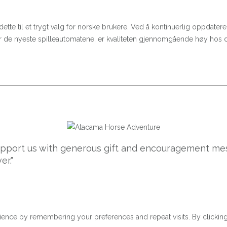
 dette til et trygt valg for norske brukere. Ved å kontinuerlig oppdat
eller de nyeste spilleautomatene, er kvaliteten gjennomgående høy hos
support us with generous gift and encouragement mes
er."
ence by remembering your preferences and repeat visits. By clicking 