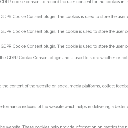
 GDPR cookie consent to record the user consent for the cookies in th
y GDPR Cookie Consent plugin. The cookies is used to store the user c
y GDPR Cookie Consent plugin. The cookie is used to store the user co
y GDPR Cookie Consent plugin. The cookie is used to store the user co
 the GDPR Cookie Consent plugin and is used to store whether or not 
ng the content of the website on social media platforms, collect feedba
ormance indexes of the website which helps in delivering a better us
the website. These cookies help provide information on metrics the num