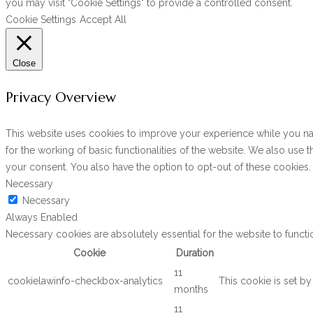
you may visit "Cookie Settings" to provide a controlled consent.
Cookie Settings
Accept All
Close
Privacy Overview
This website uses cookies to improve your experience while you navi
for the working of basic functionalities of the website. We also use
your consent. You also have the option to opt-out of these cookies
Necessary
Necessary
Always Enabled
Necessary cookies are absolutely essential for the website to functi
Cookie
Duration
11
cookielawinfo-checkbox-analytics
This cookie is set b
months
11