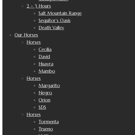
2 – 3 Hours
Salt Mountain Range
Sequitor’s Oasis
Death Valley
Our Horses
Horses
Cecilia
David
Huayra
Mambo
Horses
Margarito
Negro
Orion
SDS
Horses
Tormenta
Trueno