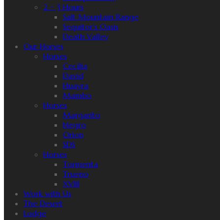
2 – 3 Hours
Salt Mountain Range
Sequitor’s Oasis
Death Valley
Our Horses
Horses
Cecilia
David
Huayra
Mambo
Horses
Margarito
Negro
Orion
SDS
Horses
Tormenta
Trueno
XVIII
Work with Us
The Desert
Lodge