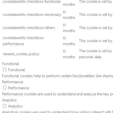
cookielawinfo-checkbox-functional
The cookie is set by
months
11
cookielawinfo-checkbox-necessary
This cookie is set b
months
11
cookielawinfo-checkbox-others
This cookie is set b
months
cookielawinfo-checkbox-
11
This cookie is set b
performance
months
11
The cookie is set by
viewed_cookie_policy
months
personal data.
Functional
Functional
Functional cookies help to perform certain functionalities like shari
Performance
Performance
Performance cookies are used to understand and analyze the key perf
Analytics
Analytics
Analytical cookies are used to understand how visitors interact with 