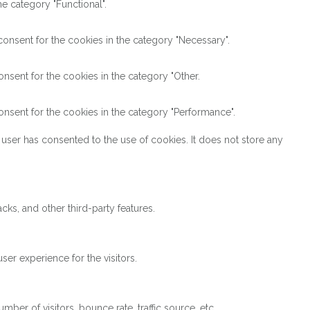
e category "Functional".
onsent for the cookies in the category "Necessary".
nsent for the cookies in the category "Other.
nsent for the cookies in the category "Performance".
user has consented to the use of cookies. It does not store any
cks, and other third-party features.
er experience for the visitors.
ber of visitors, bounce rate, traffic source, etc.