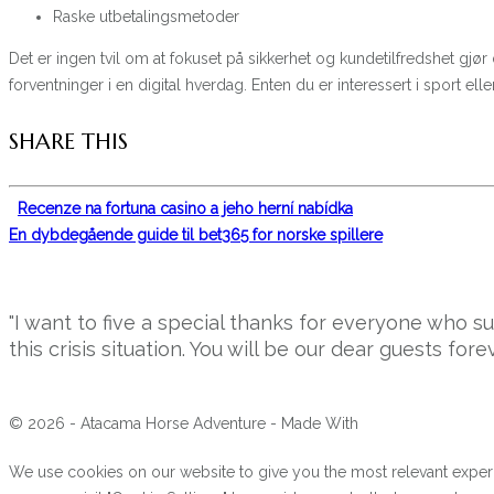
Raske utbetalingsmetoder
Det er ingen tvil om at fokuset på sikkerhet og kundetilfredshet gjør
forventninger i en digital hverdag. Enten du er interessert i sport 
SHARE THIS
Recenze na fortuna casino a jeho herní nabídka
En dybdegående guide til bet365 for norske spillere
"I want to five a special thanks for everyone who 
this crisis situation. You will be our dear guests forev
© 2026 - Atacama Horse Adventure - Made With
We use cookies on our website to give you the most relevant experi