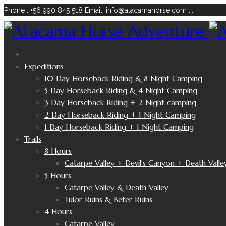
Phone : +56 990 845 518
Email: info@atacamahorse.com
...
Expeditions
10 Day Horseback Riding & 8 Night Camping
5 Day Horseback Riding & 4 Night Camping
3 Day Horseback Riding + 2 Night camping
2 Day Horseback Riding + 1 Night Camping
1 Day Horseback Riding + 1 Night Camping
Trails
8 Hours
Catarpe Valley + Devil’s Canyon + Death Valle
5 Hours
Catarpe Valley & Death Valley
Tulor Ruins & Beter Ruins
4 Hours
Catarpe Valley