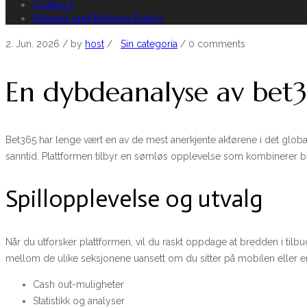
Contact
Refund and Returns Policy
2. Jun. 2026
/ by
host
/
Sin categoría
/
0 comments
En dybdeanalyse av bet36
Bet365 har lenge vært en av de mest anerkjente aktørene i det globa
sanntid. Plattformen tilbyr en sømløs opplevelse som kombinerer 
Spillopplevelse og utvalg
Når du utforsker plattformen, vil du raskt oppdage at bredden i ti
mellom de ulike seksjonene uansett om du sitter på mobilen eller e
Cash out-muligheter
Statistikk og analyser