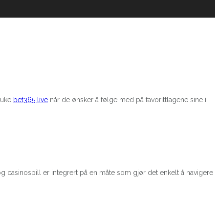
bruke
bet365 live
når de ønsker å følge med på favorittlagene sine i
g casinospill er integrert på en måte som gjør det enkelt å navigere