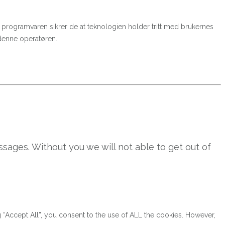
ere programvaren sikrer de at teknologien holder tritt med brukernes
 denne operatøren.
sages. Without you we will not able to get out of
“Accept All”, you consent to the use of ALL the cookies. However,