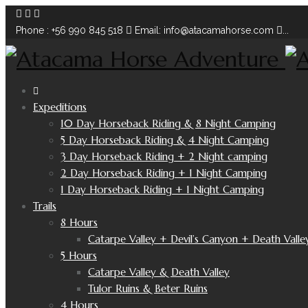
Phone : +56 990 845 518
Email: info@atacamahorse.com
...
Expeditions
10 Day Horseback Riding & 8 Night Camping
5 Day Horseback Riding & 4 Night Camping
3 Day Horseback Riding + 2 Night camping
2 Day Horseback Riding + 1 Night Camping
1 Day Horseback Riding + 1 Night Camping
Trails
8 Hours
Catarpe Valley + Devil’s Canyon + Death Valle
5 Hours
Catarpe Valley & Death Valley
Tulor Ruins & Beter Ruins
4 Hours