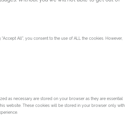
“Accept All”, you consent to the use of ALL the cookies. However,
ized as necessary are stored on your browser as they are essential
this website. These cookies will be stored in your browser only with
xperience.