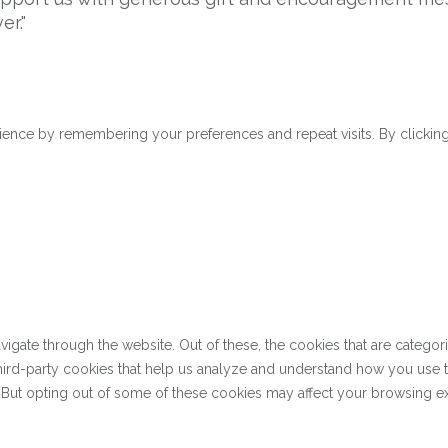
er."
ence by remembering your preferences and repeat visits. By clicking 
gate through the website. Out of these, the cookies that are categor
 third-party cookies that help us analyze and understand how you use 
. But opting out of some of these cookies may affect your browsing e