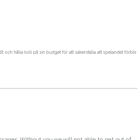
t och hålla koll på sin budget för att säkerställa att spelandet förblir
sages. Without you we will not able to get out of