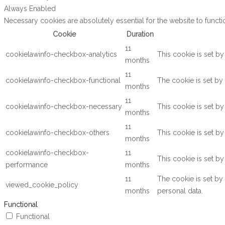
Always Enabled
Necessary cookies are absolutely essential for the website to functi
Cookie
Duration
11
cookielawinfo-checkbox-analytics
This cookie is set b
months
11
cookielawinfo-checkbox-functional
The cookie is set by
months
11
cookielawinfo-checkbox-necessary
This cookie is set b
months
11
cookielawinfo-checkbox-others
This cookie is set b
months
cookielawinfo-checkbox-
11
This cookie is set b
performance
months
11
The cookie is set by
viewed_cookie_policy
months
personal data.
Functional
Functional