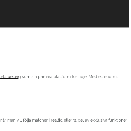
rts betting
som sin primära plattform för nöje. Med ett enormt
r man vill följa matcher i realtid eller ta del av exklusiva funktioner