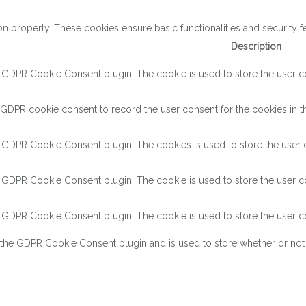
on properly. These cookies ensure basic functionalities and security 
Description
y GDPR Cookie Consent plugin. The cookie is used to store the user con
 GDPR cookie consent to record the user consent for the cookies in th
y GDPR Cookie Consent plugin. The cookies is used to store the user c
y GDPR Cookie Consent plugin. The cookie is used to store the user co
y GDPR Cookie Consent plugin. The cookie is used to store the user co
 the GDPR Cookie Consent plugin and is used to store whether or not 