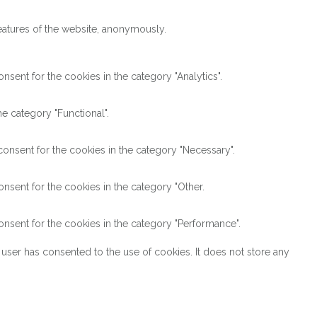
features of the website, anonymously.
sent for the cookies in the category "Analytics".
e category "Functional".
onsent for the cookies in the category "Necessary".
nsent for the cookies in the category "Other.
nsent for the cookies in the category "Performance".
user has consented to the use of cookies. It does not store any