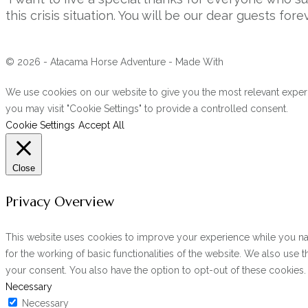
this crisis situation. You will be our dear guests forev
© 2026 - Atacama Horse Adventure - Made With
We use cookies on our website to give you the most relevant experi
you may visit "Cookie Settings" to provide a controlled consent.
Cookie Settings
Accept All
Close
Privacy Overview
This website uses cookies to improve your experience while you navi
for the working of basic functionalities of the website. We also use
your consent. You also have the option to opt-out of these cookies
Necessary
Necessary