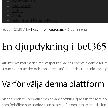
Work with Us
The Desert
Lodge
Contact
Refund and Returns Policy
8. Jun. 2026
/ by
host
/
Sin categoría
/
0 comments
En djupdykning i bet365
Att utforska marknaden för nätspel kan kännas överväldigande för m
utbud av marknader och konkurrenskraftiga odds är det inte konstigt a
Varför välja denna plattform
Många spelare uppskattar den användarvänliga gränssnittet som gör det e
som förbättrar spelupplevelsen avsevärt för den insatte entusiasten.