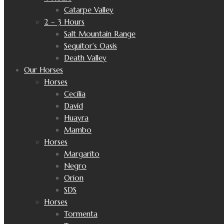
Catarpe Valley
2 – 3 Hours
Salt Mountain Range
Sequitor’s Oasis
Death Valley
Our Horses
Horses
Cecilia
David
Huayra
Mambo
Horses
Margarito
Negro
Orion
SDS
Horses
Tormenta