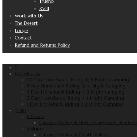
Trueno
XVIII
Work with Us
The Desert
Lodge
Contact
Refund and Returns Policy
Expeditions
10 Day Horseback Riding & 8 Night Camping
5 Day Horseback Riding & 4 Night Camping
3 Day Horseback Riding + 2 Night camping
2 Day Horseback Riding + 1 Night Camping
1 Day Horseback Riding + 1 Night Camping
Trails
8 Hours
Catarpe Valley + Devil’s Canyon + Death Va
5 Hours
Catarpe Valley & Death Valley