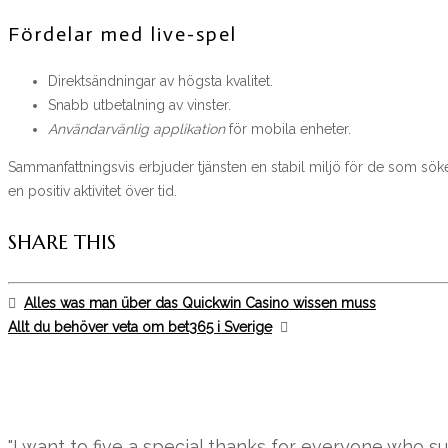
Fördelar med live-spel
Direktsändningar av högsta kvalitet.
Snabb utbetalning av vinster.
Användarvänlig applikation
för mobila enheter.
Sammanfattningsvis erbjuder tjänsten en stabil miljö för de som söker u
en positiv aktivitet över tid.
SHARE THIS
Alles was man über das Quickwin Casino wissen muss
Allt du behöver veta om bet365 i Sverige
"I want to five a special thanks for everyone who 