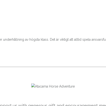
nderhållning av högsta klass. Det är viktigt att alltid spela ansvarsfull
support us with generous gift and encouragement mes