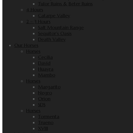
Tulor Ruins & Beter Ruins
4 Hours
Catarpe Valley
2 – 3 Hours
Salt Mountain Range
Sequitor’s Oasis
Death Valley
Our Horses
Horses
Cecilia
David
Huayra
Mambo
Horses
Margarito
Negro
Orion
SDS
Horses
Tormenta
Trueno
XVIII