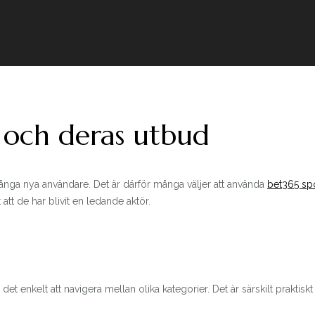
 och deras utbud
ånga nya användare. Det är därför många väljer att använda
bet365 spo
tt de har blivit en ledande aktör.
nkelt att navigera mellan olika kategorier. Det är särskilt praktiskt nä