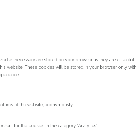
ized as necessary are stored on your browser as they are essential
this website. These cookies will be stored in your browser only with
xperience.
features of the website, anonymously.
sent for the cookies in the category "Analytics".