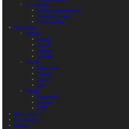
2 – 3 Hours
Salt Mountain Range
Sequitor’s Oasis
Death Valley
Our Horses
Horses
Cecilia
David
Huayra
Mambo
Horses
Margarito
Negro
Orion
SDS
Horses
Tormenta
Trueno
XVIII
Work with Us
The Desert
Lodge