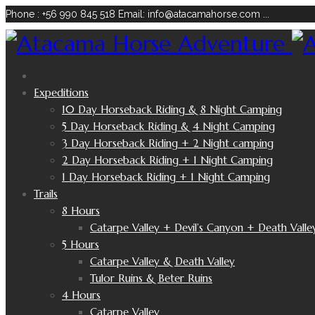
Phone : +56 990 845 518
Email: info@atacamahorse.com
...
Expeditions
10 Day Horseback Riding & 8 Night Camping
5 Day Horseback Riding & 4 Night Camping
3 Day Horseback Riding + 2 Night camping
2 Day Horseback Riding + 1 Night Camping
1 Day Horseback Riding + 1 Night Camping
Trails
8 Hours
Catarpe Valley + Devil’s Canyon + Death Valle
5 Hours
Catarpe Valley & Death Valley
Tulor Ruins & Beter Ruins
4 Hours
Catarpe Valley