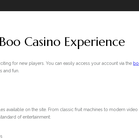
 Boo Casino Experience
citing for new players. You can easily access your account via the
bo
s and fun.
les available on the site. From classic fruit machines to modern video 
 standard of entertainment:
es