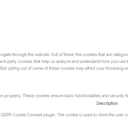
gate through the website. Out of these, the cookies that are categor
 third-party cookies that help us analyze and understand how you use 
. But opting out of some of these cookies may affect your browsing e
on properly. These cookies ensure basic functionalities and security 
Description
y GDPR Cookie Consent plugin. The cookie is used to store the user con