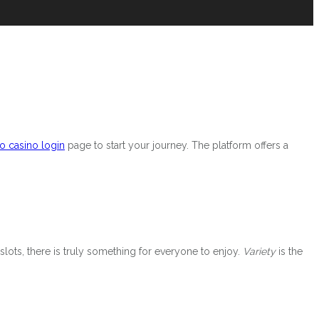
o casino login
page to start your journey. The platform offers a
slots, there is truly something for everyone to enjoy.
Variety
is the