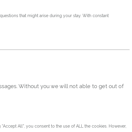
questions that might arise during your stay. With constant
sages. Without you we will not able to get out of
“Accept All”, you consent to the use of ALL the cookies. However,