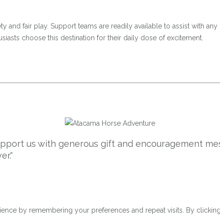
 and fair play. Support teams are readily available to assist with any 
iasts choose this destination for their daily dose of excitement.
support us with generous gift and encouragement mes
er."
ence by remembering your preferences and repeat visits. By clicking 