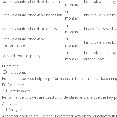
cookielawinfo-checkbox-functional
The cookie is set by
months
11
cookielawinfo-checkbox-necessary
This cookie is set b
months
11
cookielawinfo-checkbox-others
This cookie is set b
months
cookielawinfo-checkbox-
11
This cookie is set b
performance
months
11
The cookie is set by
viewed_cookie_policy
months
personal data.
Functional
Functional
Functional cookies help to perform certain functionalities like shari
Performance
Performance
Performance cookies are used to understand and analyze the key perf
Analytics
Analytics
Analytical cookies are used to understand how visitors interact with 