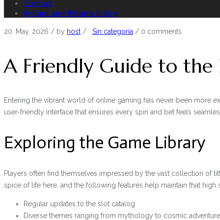
Contact
Refund and Returns Policy
20. May. 2026
/ by
host
/
Sin categoría
/
0 comments
A Friendly Guide to the
Entering the vibrant world of online gaming has never been more ex
user-friendly interface that ensures every spin and bet feels seamles
Exploring the Game Library
Players often find themselves impressed by the vast collection of tit
spice of life here, and the following features help maintain that high
Regular updates to the slot catalog
Diverse themes ranging from mythology to cosmic adventur