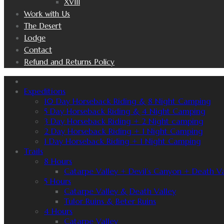
XVIII
Work with Us
The Desert
Lodge
Contact
Refund and Returns Policy
Expeditions
10 Day Horseback Riding & 8 Night Camping
5 Day Horseback Riding & 4 Night Camping
3 Day Horseback Riding + 2 Night camping
2 Day Horseback Riding + 1 Night Camping
1 Day Horseback Riding + 1 Night Camping
Trails
8 Hours
Catarpe Valley + Devil’s Canyon + Death Va
5 Hours
Catarpe Valley & Death Valley
Tulor Ruins & Beter Ruins
4 Hours
Catarpe Valley