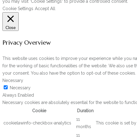
you may visit "Cookie Settings" to provide a controlled consent.
Cookie Settings
Accept All
Close
Privacy Overview
This website uses cookies to improve your experience while you navi
for the working of basic functionalities of the website. We also use
your consent. You also have the option to opt-out of these cookies
Necessary
Necessary
Always Enabled
Necessary cookies are absolutely essential for the website to functi
Cookie
Duration
11
cookielawinfo-checkbox-analytics
This cookie is set b
months
11