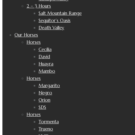
2 – 3 Hours
Salt Mountain Range
Sequitor’s Oasis
Death Valley
Our Horses
Horses
Cecilia
David
Huayra
Mambo
Horses
Margarito
Negro
Orion
SDS
Horses
Tormenta
Trueno