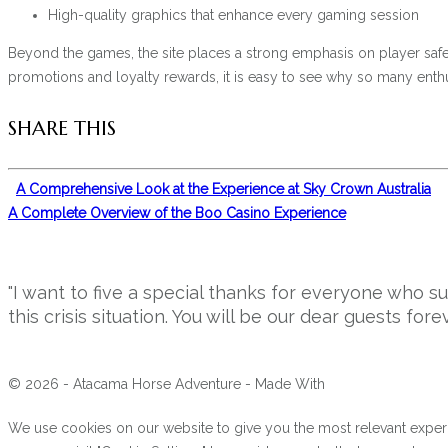
High-quality graphics that enhance every gaming session
Beyond the games, the site places a strong emphasis on player safety
promotions and loyalty rewards, it is easy to see why so many enthus
SHARE THIS
A Comprehensive Look at the Experience at Sky Crown Australia
A Complete Overview of the Boo Casino Experience
"I want to five a special thanks for everyone who 
this crisis situation. You will be our dear guests forev
© 2026 - Atacama Horse Adventure - Made With
We use cookies on our website to give you the most relevant experi