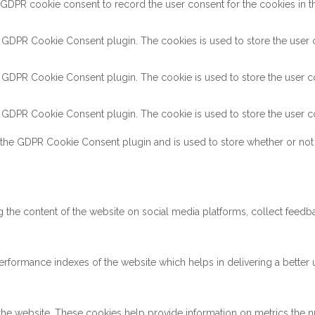
 GDPR cookie consent to record the user consent for the cookies in th
y GDPR Cookie Consent plugin. The cookies is used to store the user c
y GDPR Cookie Consent plugin. The cookie is used to store the user co
y GDPR Cookie Consent plugin. The cookie is used to store the user co
 the GDPR Cookie Consent plugin and is used to store whether or not 
ng the content of the website on social media platforms, collect feedba
ormance indexes of the website which helps in delivering a better us
the website. These cookies help provide information on metrics the num