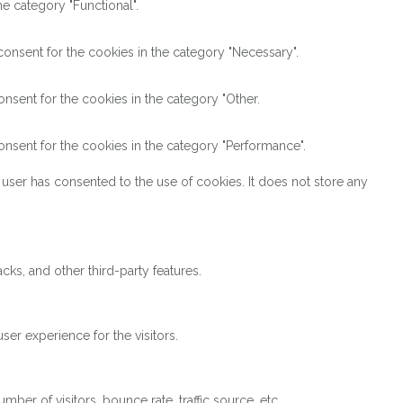
e category "Functional".
onsent for the cookies in the category "Necessary".
nsent for the cookies in the category "Other.
nsent for the cookies in the category "Performance".
user has consented to the use of cookies. It does not store any
cks, and other third-party features.
er experience for the visitors.
ber of visitors, bounce rate, traffic source, etc.