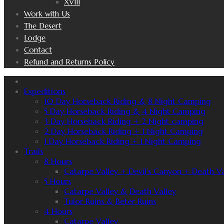
XVIII
Work with Us
The Desert
Lodge
Contact
Refund and Returns Policy
Expeditions
10 Day Horseback Riding & 8 Night Camping
5 Day Horseback Riding & 4 Night Camping
3 Day Horseback Riding + 2 Night camping
2 Day Horseback Riding + 1 Night Camping
1 Day Horseback Riding + 1 Night Camping
Trails
8 Hours
Catarpe Valley + Devil’s Canyon + Death Va
5 Hours
Catarpe Valley & Death Valley
Tulor Ruins & Beter Ruins
4 Hours
Catarpe Valley