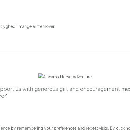
e tryghed i mange år fremover.
support us with generous gift and encouragement mes
er."
ence by remembering your preferences and repeat visits. By clicking 