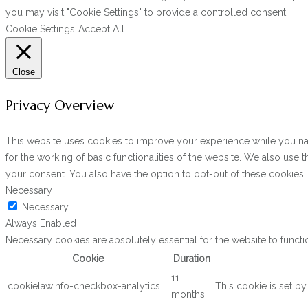
you may visit "Cookie Settings" to provide a controlled consent.
Cookie Settings
Accept All
Close
Privacy Overview
This website uses cookies to improve your experience while you navi
for the working of basic functionalities of the website. We also use
your consent. You also have the option to opt-out of these cookies
Necessary
Necessary
Always Enabled
Necessary cookies are absolutely essential for the website to functi
Cookie
Duration
11
cookielawinfo-checkbox-analytics
This cookie is set b
months