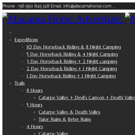
Phone : +56 990 845 518
Email: info@atacamahorse.com
...
Expeditions
10 Day Horseback Riding & 8 Night Camping
5 Day Horseback Riding & 4 Night Camping
3 Day Horseback Riding + 2 Night camping
2 Day Horseback Riding + 1 Night Camping
1 Day Horseback Riding + 1 Night Camping
Trails
8 Hours
Catarpe Valley + Devil’s Canyon + Death Valle
5 Hours
Catarpe Valley & Death Valley
Tulor Ruins & Beter Ruins
4 Hours
Catarpe Valley