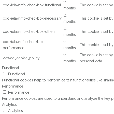
11
cookielawinfo-checkbox-functional
The cookie is set by
months
11
cookielawinfo-checkbox-necessary
This cookie is set b
months
11
cookielawinfo-checkbox-others
This cookie is set b
months
cookielawinfo-checkbox-
11
This cookie is set b
performance
months
11
The cookie is set by
viewed_cookie_policy
months
personal data.
Functional
Functional
Functional cookies help to perform certain functionalities like shari
Performance
Performance
Performance cookies are used to understand and analyze the key perf
Analytics
Analytics