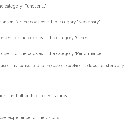
e category "Functional".
onsent for the cookies in the category "Necessary".
nsent for the cookies in the category "Other.
nsent for the cookies in the category "Performance".
user has consented to the use of cookies. It does not store any
cks, and other third-party features.
er experience for the visitors.