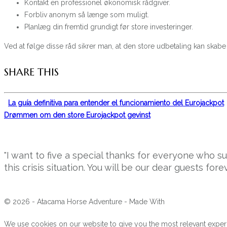
Kontakt en professionel økonomisk rådgiver.
Forbliv anonym så længe som muligt.
Planlæg din fremtid grundigt før store investeringer.
Ved at følge disse råd sikrer man, at den store udbetaling kan skab
SHARE THIS
La guía definitiva para entender el funcionamiento del Eurojackpot
Drømmen om den store Eurojackpot gevinst
"I want to five a special thanks for everyone who 
this crisis situation. You will be our dear guests forev
© 2026 - Atacama Horse Adventure - Made With
We use cookies on our website to give you the most relevant experi