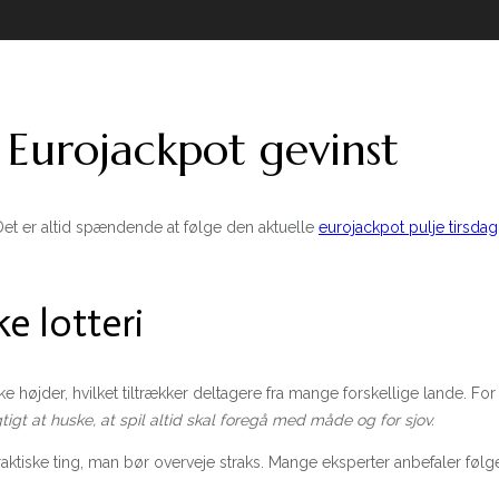
urojackpot gevinst
et er altid spændende at følge den aktuelle
eurojackpot pulje tirsdag
e lotteri
iske højder, hvilket tiltrækker deltagere fra mange forskellige lande. F
gtigt at huske, at spil altid skal foregå med måde og for sjov.
ktiske ting, man bør overveje straks. Mange eksperter anbefaler følge