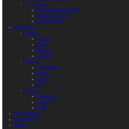
2 – 3 Hours
Salt Mountain Range
Sequitor’s Oasis
Death Valley
Our Horses
Horses
Cecilia
David
Huayra
Mambo
Horses
Margarito
Negro
Orion
SDS
Horses
Tormenta
Trueno
XVIII
Work with Us
The Desert
Lodge