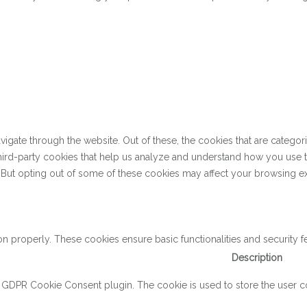
gate through the website. Out of these, the cookies that are categor
 third-party cookies that help us analyze and understand how you use 
. But opting out of some of these cookies may affect your browsing e
on properly. These cookies ensure basic functionalities and security 
Description
y GDPR Cookie Consent plugin. The cookie is used to store the user con