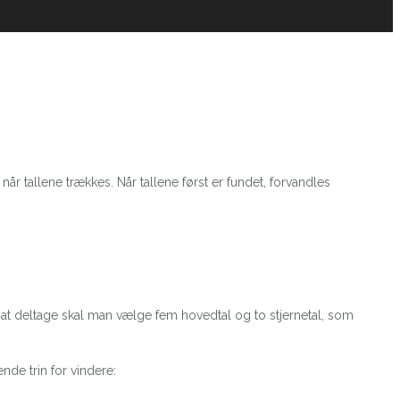
når tallene trækkes. Når tallene først er fundet, forvandles
or at deltage skal man vælge fem hovedtal og to stjernetal, som
nde trin for vindere: