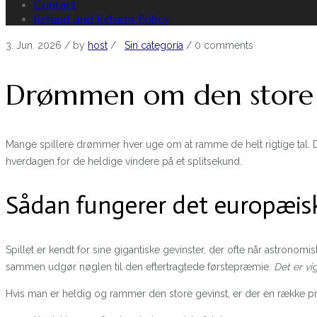
Contact
Refund and Returns Policy
3. Jun. 2026
/ by
host
/
Sin categoría
/
0 comments
Drømmen om den store E
Mange spillere drømmer hver uge om at ramme de helt rigtige tal. D
hverdagen for de heldige vindere på et splitsekund.
Sådan fungerer det europæisk
Spillet er kendt for sine gigantiske gevinster, der ofte når astronom
sammen udgør nøglen til den eftertragtede førstepræmie.
Det er vi
Hvis man er heldig og rammer den store gevinst, er der en række pra