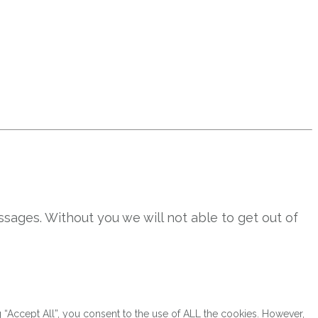
sages. Without you we will not able to get out of
“Accept All”, you consent to the use of ALL the cookies. However,