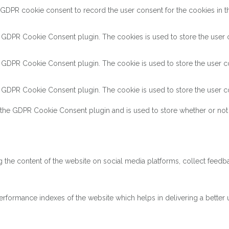
 GDPR cookie consent to record the user consent for the cookies in th
y GDPR Cookie Consent plugin. The cookies is used to store the user c
y GDPR Cookie Consent plugin. The cookie is used to store the user co
y GDPR Cookie Consent plugin. The cookie is used to store the user co
 the GDPR Cookie Consent plugin and is used to store whether or not 
ng the content of the website on social media platforms, collect feedba
ormance indexes of the website which helps in delivering a better us