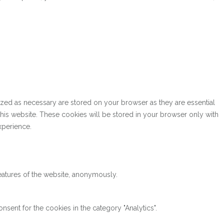
ized as necessary are stored on your browser as they are essential
this website. These cookies will be stored in your browser only with
xperience.
features of the website, anonymously.
sent for the cookies in the category "Analytics".