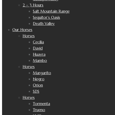
2 – 3 Hours
Salt Mountain Range
Sequitor’s Oasis
Death Valley
Our Horses
Horses
Cecilia
David
Huayra
Mambo
Horses
Margarito
Negro
Orion
SDS
Horses
Tormenta
Trueno