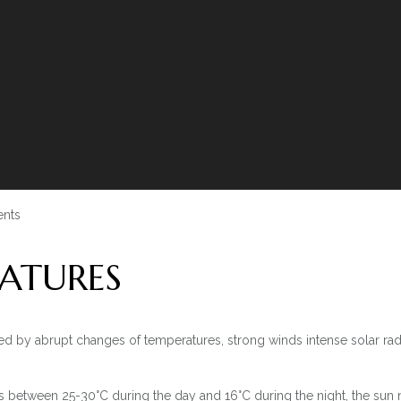
nts
ATURES
ed by abrupt changes of temperatures, strong winds intense solar rad
between 25-30°C during the day and 16°C during the night, the sun ne