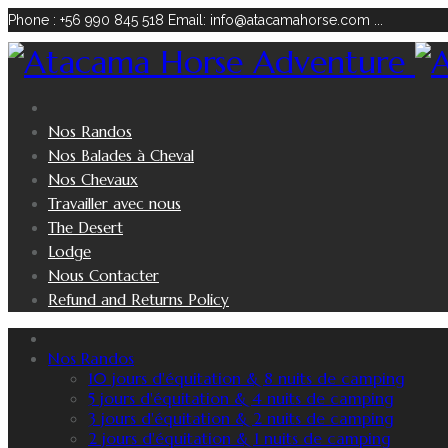
Phone : +56 990 845 518
Email: info@atacamahorse.com
...
Nos Randos
Nos Balades à Cheval
Nos Chevaux
Travailler avec nous
The Desert
Lodge
Nous Contacter
Refund and Returns Policy
Nos Randos
10 jours d'équitation & 8 nuits de camping
5 jours d'équitation & 4 nuits de camping
3 jours d'équitation & 2 nuits de camping
2 jours d'équitation & 1 nuits de camping