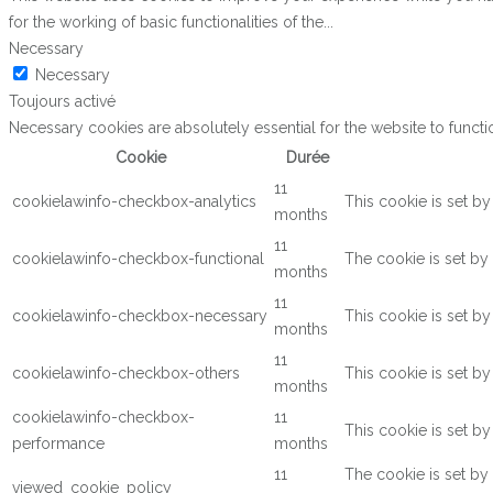
for the working of basic functionalities of the
...
Necessary
Necessary
Toujours activé
Necessary cookies are absolutely essential for the website to functi
Cookie
Durée
11
cookielawinfo-checkbox-analytics
This cookie is set b
months
11
cookielawinfo-checkbox-functional
The cookie is set by
months
11
cookielawinfo-checkbox-necessary
This cookie is set b
months
11
cookielawinfo-checkbox-others
This cookie is set b
months
cookielawinfo-checkbox-
11
This cookie is set b
performance
months
11
The cookie is set by
viewed_cookie_policy