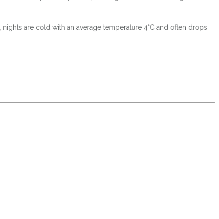
C, nights are cold with an average temperature 4°C and often drops