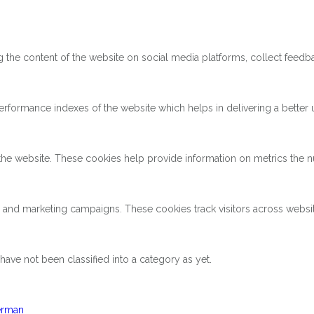
ng the content of the website on social media platforms, collect feedba
ormance indexes of the website which helps in delivering a better us
the website. These cookies help provide information on metrics the num
s and marketing campaigns. These cookies track visitors across websi
ave not been classified into a category as yet.
rman