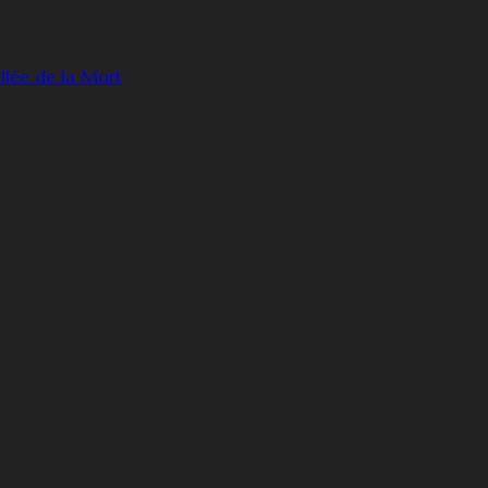
llée de la Mort