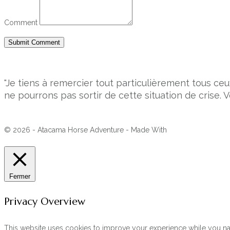
Comment
"Je tiens à remercier tout particulièrement tous 
ne pourrons pas sortir de cette situation de crise. V
© 2026 - Atacama Horse Adventure - Made With
Fermer
Privacy Overview
This website uses cookies to improve your experience while you navi