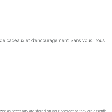
s de cadeaux et d'encouragement. Sans vous, nous
ized as necessary are stored on your browser as they are essential