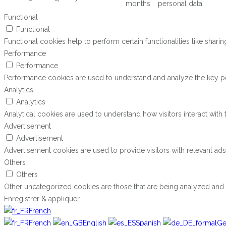
months
personal data.
Functional
Functional
Functional cookies help to perform certain functionalities like shari
Performance
Performance
Performance cookies are used to understand and analyze the key perf
Analytics
Analytics
Analytical cookies are used to understand how visitors interact with 
Advertisement
Advertisement
Advertisement cookies are used to provide visitors with relevant ad
Others
Others
Other uncategorized cookies are those that are being analyzed and h
Enregistrer & appliquer
French
French
English
Spanish
Ge