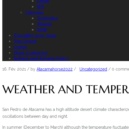
Orion
SDS
Chevaux
Tormenta
Trueno
XVIII
Travailler avec nous
The Desert
Lodge
Nous Contacter
Refund and Returns Policy
16. Fév. 2021
/ by
Atacamahorse2022
/
Uncategorized
/
0 comme
WEATHER AND TEMPER
San Pedro de Atacama has a high altitude desert climate characteriz
oscillations between day and night.
In summer (December to March) although the temperature fluctuates 