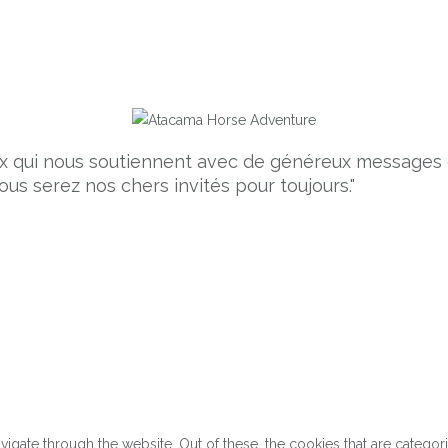
ceux qui nous soutiennent avec de généreux message
ous serez nos chers invités pour toujours."
gate through the website. Out of these, the cookies that are categor