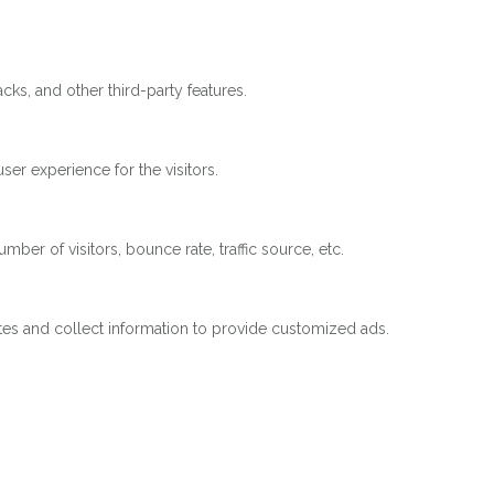
cks, and other third-party features.
er experience for the visitors.
ber of visitors, bounce rate, traffic source, etc.
tes and collect information to provide customized ads.