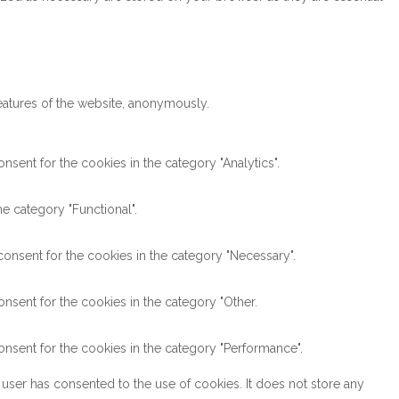
features of the website, anonymously.
sent for the cookies in the category "Analytics".
e category "Functional".
onsent for the cookies in the category "Necessary".
nsent for the cookies in the category "Other.
nsent for the cookies in the category "Performance".
user has consented to the use of cookies. It does not store any