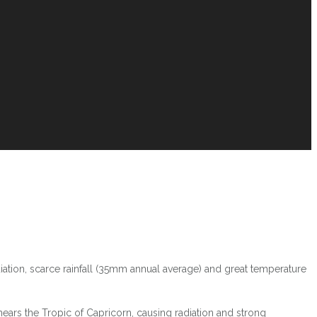
iation, scarce rainfall (35mm annual average) and great temperature
ars the Tropic of Capricorn, causing radiation and strong