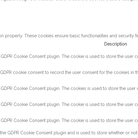
on properly. These cookies ensure basic functionalities and security 
Description
y GDPR Cookie Consent plugin. The cookie is used to store the user con
 GDPR cookie consent to record the user consent for the cookies in th
y GDPR Cookie Consent plugin. The cookies is used to store the user c
y GDPR Cookie Consent plugin. The cookie is used to store the user co
y GDPR Cookie Consent plugin. The cookie is used to store the user co
 the GDPR Cookie Consent plugin and is used to store whether or not 