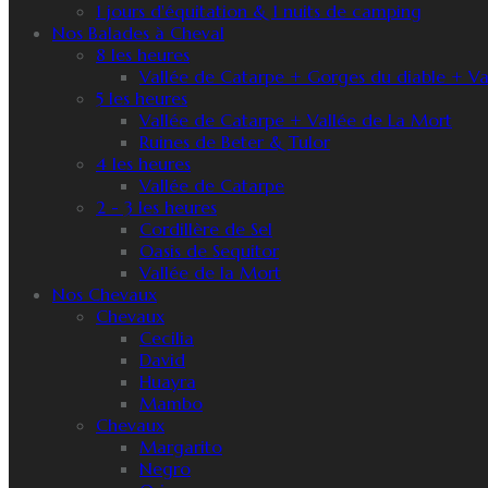
1 jours d'équitation & 1 nuits de camping
Nos Balades à Cheval
8 les heures
Vallée de Catarpe + Gorges du diable + Va
5 les heures
Vallée de Catarpe + Vallée de La Mort
Ruines de Beter & Tulor
4 les heures
Vallée de Catarpe
2 - 3 les heures
Cordillère de Sel
Oasis de Sequitor
Vallée de la Mort
Nos Chevaux
Chevaux
Cecilia
David
Huayra
Mambo
Chevaux
Margarito
Negro