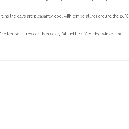
m rains the days are pleasantly cool with temperatures around the 20°
he temperatures can then easily fall until -10°C during winter time.