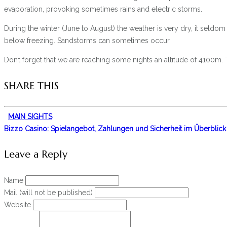
evaporation, provoking sometimes rains and electric storms.
During the winter (June to August) the weather is very dry, it seldo
below freezing. Sandstorms can sometimes occur.
Don’t forget that we are reaching some nights an altitude of 4100m. T
SHARE THIS
MAIN SIGHTS
Bizzo Casino: Spielangebot, Zahlungen und Sicherheit im Überblick
Leave a Reply
Name
Mail (will not be published)
Website