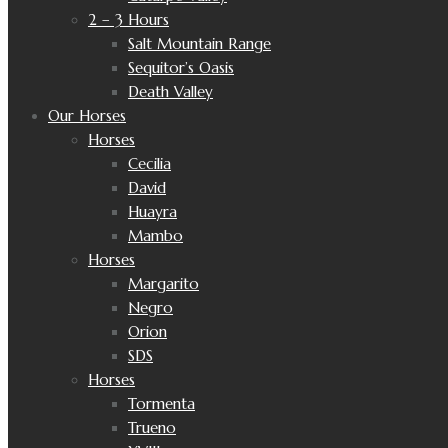
2 – 3 Hours
Salt Mountain Range
Sequitor’s Oasis
Death Valley
Our Horses
Horses
Cecilia
David
Huayra
Mambo
Horses
Margarito
Negro
Orion
SDS
Horses
Tormenta
Trueno