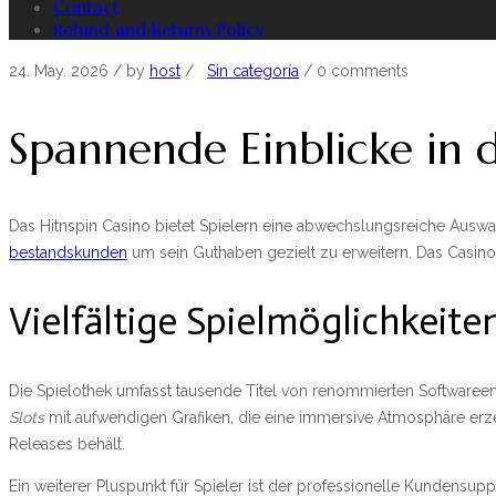
Contact
Refund and Returns Policy
24. May. 2026
/ by
host
/
Sin categoría
/
0 comments
Spannende Einblicke in d
Das Hitnspin Casino bietet Spielern eine abwechslungsreiche Ausw
bestandskunden
um sein Guthaben gezielt zu erweitern. Das Casino 
Vielfältige Spielmöglichkeite
Die Spielothek umfasst tausende Titel von renommierten Softwareen
Slots
mit aufwendigen Grafiken, die eine immersive Atmosphäre erzeu
Releases behält.
Ein weiterer Pluspunkt für Spieler ist der professionelle Kundensupp