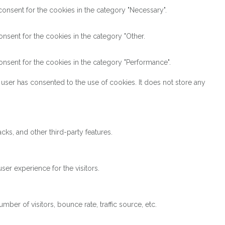
onsent for the cookies in the category "Necessary".
nsent for the cookies in the category "Other.
nsent for the cookies in the category "Performance".
user has consented to the use of cookies. It does not store any
cks, and other third-party features.
er experience for the visitors.
ber of visitors, bounce rate, traffic source, etc.