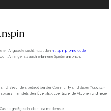
tnspin
esten Angebote sucht, nutzt den
hitnspin promo code
ohl Anfänger als auch erfahrene Spieler anspricht.
nt sind. Besonders beliebt bei der Community sind dabei
Themen-
r, sodass man stets den Überblick über laufende Aktionen und neue
pin Casino großgeschrieben, da modernste