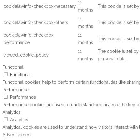
11
cookielawinfo-checkbox-necessary
This cookie is set b
months
11
cookielawinfo-checkbox-others
This cookie is set b
months
cookielawinfo-checkbox-
11
This cookie is set b
performance
months
11
The cookie is set by
viewed_cookie_policy
months
personal data.
Functional
Functional
Functional cookies help to perform certain functionalities like shari
Performance
Performance
Performance cookies are used to understand and analyze the key perf
Analytics
Analytics
Analytical cookies are used to understand how visitors interact with 
Advertisement