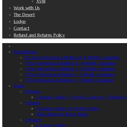
XVIII
Work with Us
The Desert
Lodge
Contact
Refund and Returns Policy
Expeditions
10 Day Horseback Riding & 8 Night Camping
5 Day Horseback Riding & 4 Night Camping
3 Day Horseback Riding + 2 Night camping
2 Day Horseback Riding + 1 Night Camping
1 Day Horseback Riding + 1 Night Camping
Trails
8 Hours
Catarpe Valley + Devil’s Canyon + Death Va
5 Hours
Catarpe Valley & Death Valley
Tulor Ruins & Beter Ruins
4 Hours
Catarpe Valley