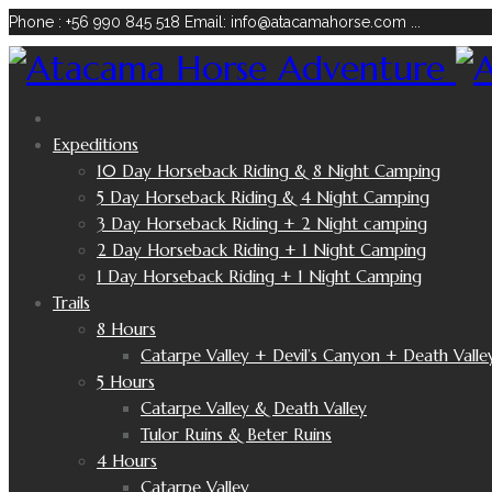
Phone : +56 990 845 518
Email: info@atacamahorse.com
...
Expeditions
10 Day Horseback Riding & 8 Night Camping
5 Day Horseback Riding & 4 Night Camping
3 Day Horseback Riding + 2 Night camping
2 Day Horseback Riding + 1 Night Camping
1 Day Horseback Riding + 1 Night Camping
Trails
8 Hours
Catarpe Valley + Devil’s Canyon + Death Valle
5 Hours
Catarpe Valley & Death Valley
Tulor Ruins & Beter Ruins
4 Hours
Catarpe Valley