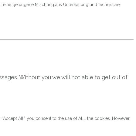
al eine gelungene Mischung aus Unterhaltung und technischer
sages. Without you we will not able to get out of
“Accept All”, you consent to the use of ALL the cookies. However,