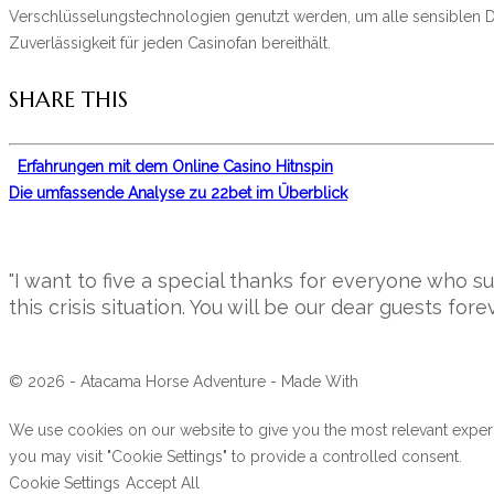
Verschlüsselungstechnologien genutzt werden, um alle sensiblen D
Zuverlässigkeit für jeden Casinofan bereithält.
SHARE THIS
Erfahrungen mit dem Online Casino Hitnspin
Die umfassende Analyse zu 22bet im Überblick
"I want to five a special thanks for everyone who 
this crisis situation. You will be our dear guests forev
© 2026 - Atacama Horse Adventure - Made With
We use cookies on our website to give you the most relevant experi
you may visit "Cookie Settings" to provide a controlled consent.
Cookie Settings
Accept All