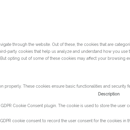
gate through the website. Out of these, the cookies that are categor
 third-party cookies that help us analyze and understand how you use 
. But opting out of some of these cookies may affect your browsing e
on properly. These cookies ensure basic functionalities and security 
Description
y GDPR Cookie Consent plugin. The cookie is used to store the user con
 GDPR cookie consent to record the user consent for the cookies in th