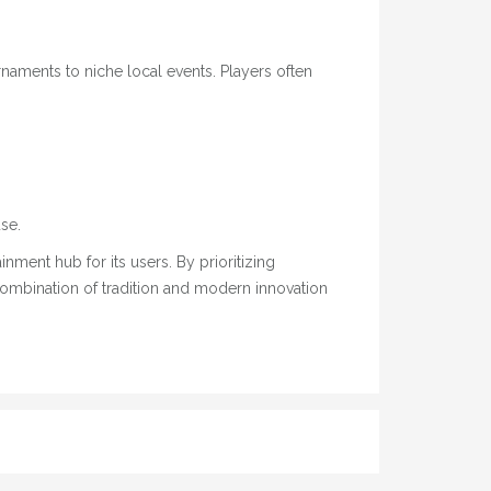
rnaments to niche local events. Players often
se.
nment hub for its users. By prioritizing
s combination of tradition and modern innovation