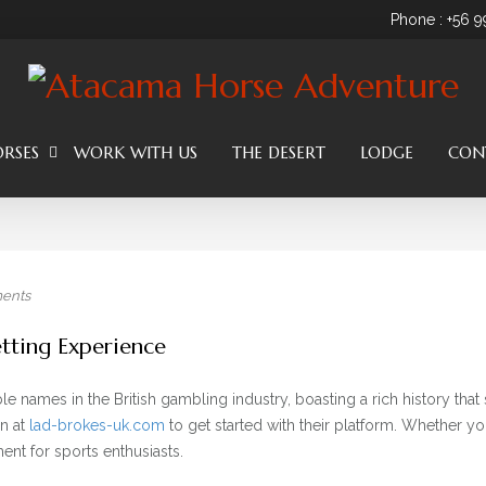
Phone : +56 
RSES
WORK WITH US
THE DESERT
LODGE
CON
ents
tting Experience
 names in the British gambling industry, boasting a rich history tha
on at
lad-brokes-uk.com
to get started with their platform. Whether yo
ent for sports enthusiasts.