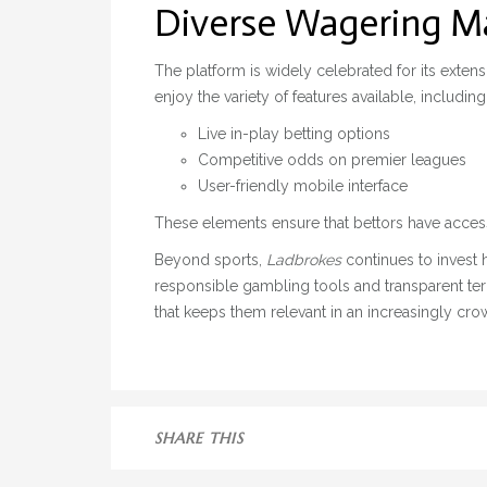
Diverse Wagering M
The platform is widely celebrated for its exten
enjoy the variety of features available, including
Live in-play betting options
Competitive odds on premier leagues
User-friendly mobile interface
These elements ensure that bettors have access
Beyond sports,
Ladbrokes
continues to invest h
responsible gambling tools and transparent terms,
that keeps them relevant in an increasingly cro
SHARE THIS