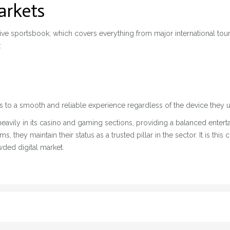
arkets
sive sportsbook, which covers everything from major international tou
:
 to a smooth and reliable experience regardless of the device they u
eavily in its casino and gaming sections, providing a balanced entertai
 they maintain their status as a trusted pillar in the sector. It is thi
wded digital market.