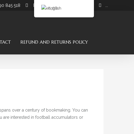
990 845 518
Email: info@atacamahorse.com
...
English
TACT
REFUND AND RETURNS POLICY
t spans over a century of bookmaking. You can
u are interested in football accumulators or