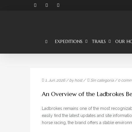
EXPEDITIONS
TRAILS
OUR HO
1. Jun. 2026
/ by
host
/
Sin categoría
/
0 comm
An Overview of the Ladbrokes Be
Ladbrokes remains one of the most recognizable
easily find the latest updates and site informati
horse racing, the brand offers a stable environm