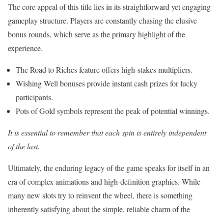
The core appeal of this title lies in its straightforward yet engaging
gameplay structure. Players are constantly chasing the elusive
bonus rounds, which serve as the primary highlight of the
experience.
The Road to Riches feature offers high-stakes multipliers.
Wishing Well bonuses provide instant cash prizes for lucky
participants.
Pots of Gold symbols represent the peak of potential winnings.
It is essential to remember that each spin is entirely independent
of the last.
Ultimately, the enduring legacy of the game speaks for itself in an
era of complex animations and high-definition graphics. While
many new slots try to reinvent the wheel, there is something
inherently satisfying about the simple, reliable charm of the