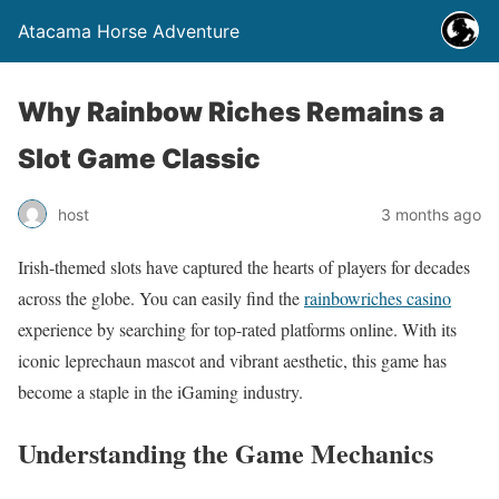
Atacama Horse Adventure
Why Rainbow Riches Remains a
Slot Game Classic
host
3 months ago
Irish-themed slots have captured the hearts of players for decades
across the globe. You can easily find the
rainbowriches casino
experience by searching for top-rated platforms online. With its
iconic leprechaun mascot and vibrant aesthetic, this game has
become a staple in the iGaming industry.
Understanding the Game Mechanics