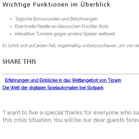
Wichtige Funktionen im Überblick
Tägliche Bonusrunden und Belohnungen
Eine breite Palette an klassischen Früchte-Slots
Interaktive Turniere gegen andere Spieler weltweit
Es lohnt sich auf jeden Fall, regelmäßig vorbeizuschauen, um von 
SHARE THIS
Erfahrungen und Einblicke in das Wettangebot von Tipwin
Die Welt der digitalen Spielautomaten bei Slotpark
"I want to five a special thanks for everyone who 
this crisis situation. You will be our dear guests forev