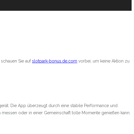
 schauen Sie auf
slotpark-bonus.de.com
vorbei, um keine Aktion zu
gerät. Die App überzeugt durch eine stabile Performance und
en messen oder in einer Gemeinschaft tolle Momente genießen kann.