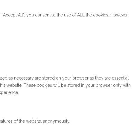
“Accept All”, you consent to the use of ALL the cookies. However,
ized as necessary are stored on your browser as they are essential
this website. These cookies will be stored in your browser only with
xperience.
features of the website, anonymously.