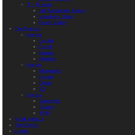
2 – 3 Hours
Salt Mountain Range
Sequitor’s Oasis
Death Valley
Our Horses
Horses
Cecilia
David
Huayra
Mambo
Horses
Margarito
Negro
Orion
SDS
Horses
Tormenta
Trueno
XVIII
Work with Us
The Desert
Lodge