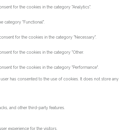
sent for the cookies in the category "Analytics".
e category "Functional".
onsent for the cookies in the category "Necessary".
nsent for the cookies in the category "Other.
nsent for the cookies in the category "Performance".
user has consented to the use of cookies. It does not store any
cks, and other third-party features.
er experience for the visitors.