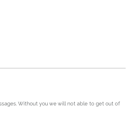
sages. Without you we will not able to get out of