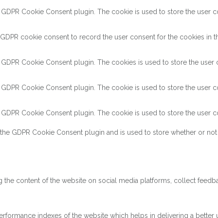
y GDPR Cookie Consent plugin. The cookie is used to store the user con
 GDPR cookie consent to record the user consent for the cookies in th
y GDPR Cookie Consent plugin. The cookies is used to store the user c
y GDPR Cookie Consent plugin. The cookie is used to store the user co
y GDPR Cookie Consent plugin. The cookie is used to store the user co
 the GDPR Cookie Consent plugin and is used to store whether or not 
ng the content of the website on social media platforms, collect feedba
ormance indexes of the website which helps in delivering a better us