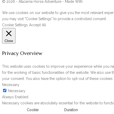
© 2026 - Atacama Horse Adventure - Made With
We use cookies on our website to give you the most relevant experi
you may visit "Cookie Settings" to provide a controlled consent.
Cookie Settings
Accept All
Close
Privacy Overview
This website uses cookies to improve your experience while you navi
for the working of basic functionalities of the website. We also use
your consent. You also have the option to opt-out of these cookies
Necessary
Necessary
Always Enabled
Necessary cookies are absolutely essential for the website to functi
Cookie
Duration