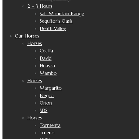
2 – 3 Hours
Salt Mountain Range
Sequitor’s Oasis
Death Valley
Our Horses
Horses
Cecilia
David
Huayra
Mambo
Horses
Margarito
Negro
Orion
SDS
Horses
Tormenta
Trueno