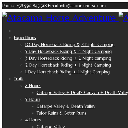
Phone : +56 990 845 518
Email: info@atacamahorse.com
...
Expeditions
10 Day Horseback Riding & 8 Night Camping
5 Day Horseback Riding & 4 Night Camping
3 Day Horseback Riding + 2 Night camping
2 Day Horseback Riding + 1 Night Camping
1 Day Horseback Riding + 1 Night Camping
Trails
8 Hours
Catarpe Valley + Devil’s Canyon + Death Valle
5 Hours
Catarpe Valley & Death Valley
Tulor Ruins & Beter Ruins
4 Hours
Catarpe Valley