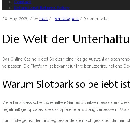
Contact
Refund and Returns Policy
20. May. 2026
/ by
host
/
Sin categoría
/
0 comments
Die Welt der Unterhaltu
Das Online Casino bietet Spielern eine riesige Auswahl an spannen
verpassen. Die Plattform ist bekannt für ihre benutzerfreundliche O
Warum Slotpark so beliebt is
Viele Fans klassischer Spielhallen-Games schätzen besonders die a
regelmäßige Updates, die das Spielerlebnis stetig verbessern.
Der s
Für Einsteiger ist der Einstieg besonders einfach gestaltet, da ma