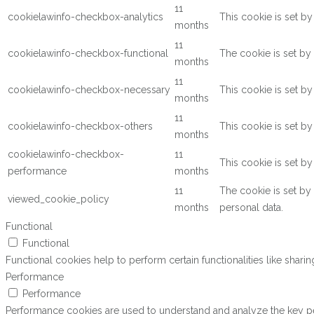
11
cookielawinfo-checkbox-analytics
This cookie is set b
months
11
cookielawinfo-checkbox-functional
The cookie is set by
months
11
cookielawinfo-checkbox-necessary
This cookie is set b
months
11
cookielawinfo-checkbox-others
This cookie is set b
months
cookielawinfo-checkbox-
11
This cookie is set b
performance
months
11
The cookie is set by
viewed_cookie_policy
months
personal data.
Functional
Functional
Functional cookies help to perform certain functionalities like shari
Performance
Performance
Performance cookies are used to understand and analyze the key perf