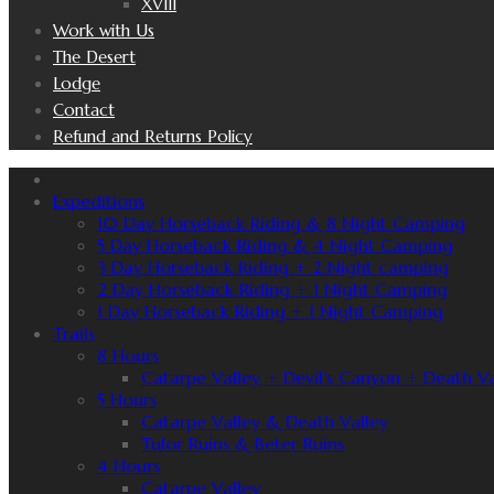
XVIII
Work with Us
The Desert
Lodge
Contact
Refund and Returns Policy
Expeditions
10 Day Horseback Riding & 8 Night Camping
5 Day Horseback Riding & 4 Night Camping
3 Day Horseback Riding + 2 Night camping
2 Day Horseback Riding + 1 Night Camping
1 Day Horseback Riding + 1 Night Camping
Trails
8 Hours
Catarpe Valley + Devil’s Canyon + Death Va
5 Hours
Catarpe Valley & Death Valley
Tulor Ruins & Beter Ruins
4 Hours
Catarpe Valley