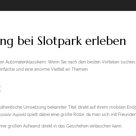
ng bei Slotpark erleben
den Automatenklassikern. Wenn Sie nach den besten Vorteilen suchen,
berfläche und eine enorme Vielfalt an Themen.
t
uthentische Umsetzung bekannter Titel direkt auf ihrem mobilen End
oziale Aspekt
spielt dabei eine große Rolle, da man sich mit Freund
n ohne großen Aufwand direkt in das Geschehen eintauchen kann.