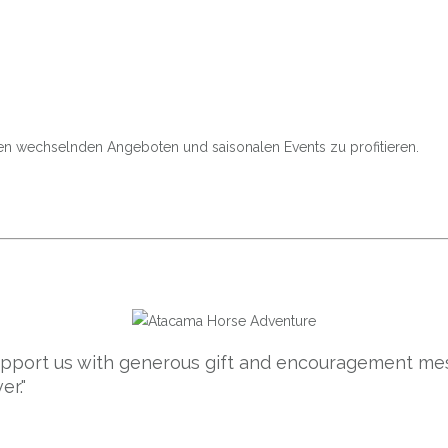
den wechselnden Angeboten und saisonalen Events zu profitieren.
support us with generous gift and encouragement mes
er."