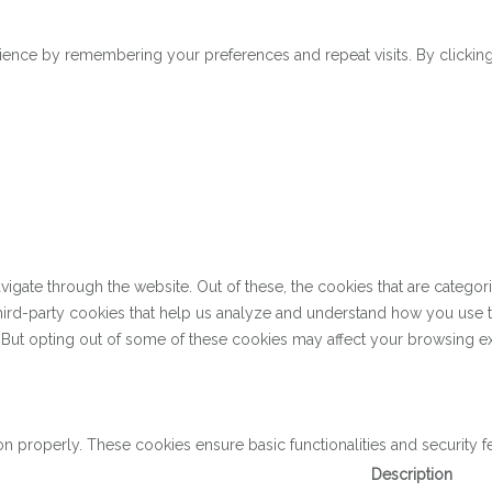
ence by remembering your preferences and repeat visits. By clicking 
gate through the website. Out of these, the cookies that are categor
 third-party cookies that help us analyze and understand how you use 
. But opting out of some of these cookies may affect your browsing e
on properly. These cookies ensure basic functionalities and security 
Description