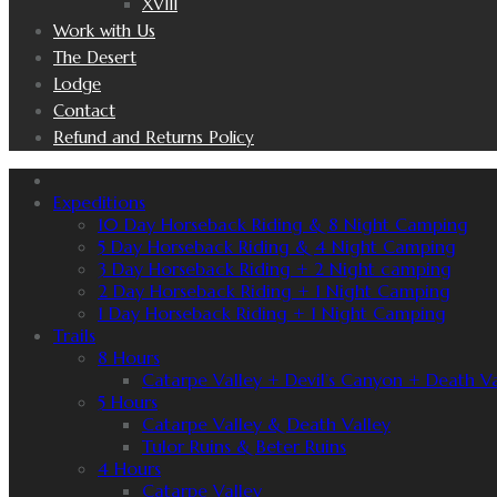
XVIII
Work with Us
The Desert
Lodge
Contact
Refund and Returns Policy
Expeditions
10 Day Horseback Riding & 8 Night Camping
5 Day Horseback Riding & 4 Night Camping
3 Day Horseback Riding + 2 Night camping
2 Day Horseback Riding + 1 Night Camping
1 Day Horseback Riding + 1 Night Camping
Trails
8 Hours
Catarpe Valley + Devil’s Canyon + Death Va
5 Hours
Catarpe Valley & Death Valley
Tulor Ruins & Beter Ruins
4 Hours
Catarpe Valley