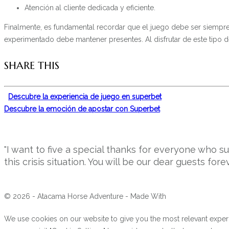
Atención al cliente dedicada y eficiente.
Finalmente, es fundamental recordar que el juego debe ser siempre 
experimentado debe mantener presentes. Al disfrutar de este tipo 
SHARE THIS
Descubre la experiencia de juego en superbet
Descubre la emoción de apostar con Superbet
"I want to five a special thanks for everyone who 
this crisis situation. You will be our dear guests forev
© 2026 - Atacama Horse Adventure - Made With
We use cookies on our website to give you the most relevant experi