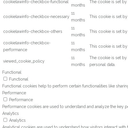
cookielawinfo-checkbox-functional
The cookie is set by
months
11
cookielawinfo-checkbox-necessary
This cookie is set b
months
11
cookielawinfo-checkbox-others
This cookie is set b
months
cookielawinfo-checkbox-
11
This cookie is set b
performance
months
11
The cookie is set by
viewed_cookie_policy
months
personal data.
Functional
Functional
Functional cookies help to perform certain functionalities like shari
Performance
Performance
Performance cookies are used to understand and analyze the key perf
Analytics
Analytics
Analytical cookies are used to understand how visitors interact with 