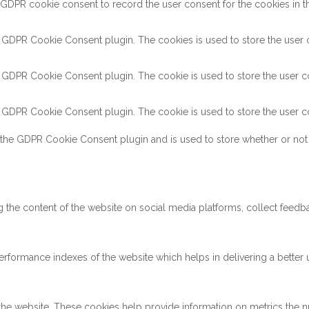
 GDPR cookie consent to record the user consent for the cookies in th
y GDPR Cookie Consent plugin. The cookies is used to store the user c
y GDPR Cookie Consent plugin. The cookie is used to store the user co
y GDPR Cookie Consent plugin. The cookie is used to store the user co
 the GDPR Cookie Consent plugin and is used to store whether or not 
ng the content of the website on social media platforms, collect feedba
ormance indexes of the website which helps in delivering a better us
the website. These cookies help provide information on metrics the num