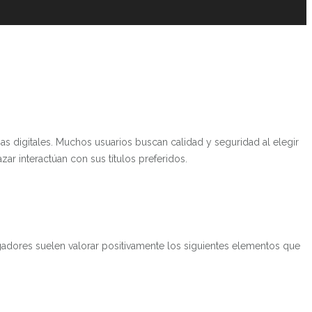
s digitales. Muchos usuarios buscan calidad y seguridad al elegir
zar interactúan con sus títulos preferidos.
ugadores suelen valorar positivamente los siguientes elementos que