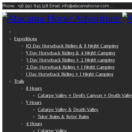
Phone : +56 990 845 518
Email: info@atacamahorse.com
...
Expeditions
10 Day Horseback Riding & 8 Night Camping
5 Day Horseback Riding & 4 Night Camping
3 Day Horseback Riding + 2 Night camping
2 Day Horseback Riding + 1 Night Camping
1 Day Horseback Riding + 1 Night Camping
Trails
8 Hours
Catarpe Valley + Devil’s Canyon + Death Valle
5 Hours
Catarpe Valley & Death Valley
Tulor Ruins & Beter Ruins
4 Hours
Catarpe Valley