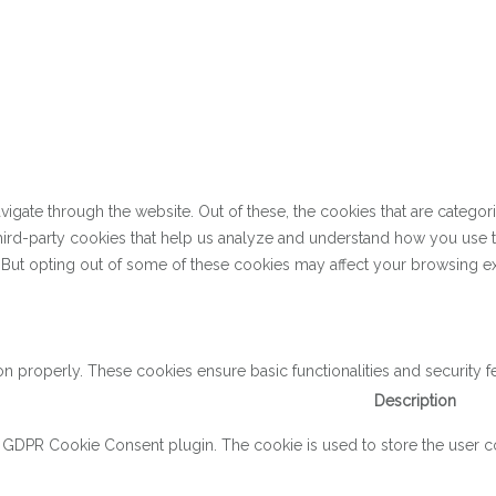
gate through the website. Out of these, the cookies that are categor
 third-party cookies that help us analyze and understand how you use 
. But opting out of some of these cookies may affect your browsing e
on properly. These cookies ensure basic functionalities and security 
Description
y GDPR Cookie Consent plugin. The cookie is used to store the user con