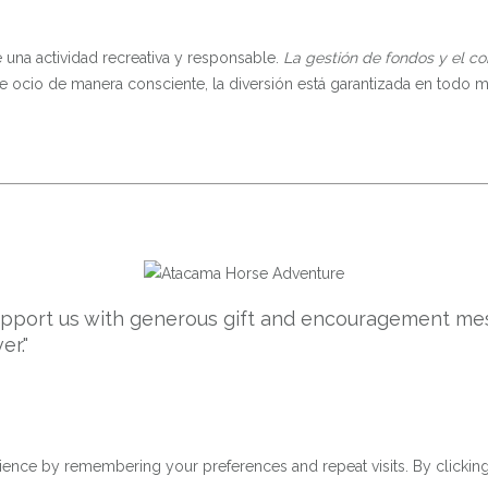
una actividad recreativa y responsable.
La gestión de fondos y el co
de ocio de manera consciente, la diversión está garantizada en todo
support us with generous gift and encouragement mes
er."
ence by remembering your preferences and repeat visits. By clicking 