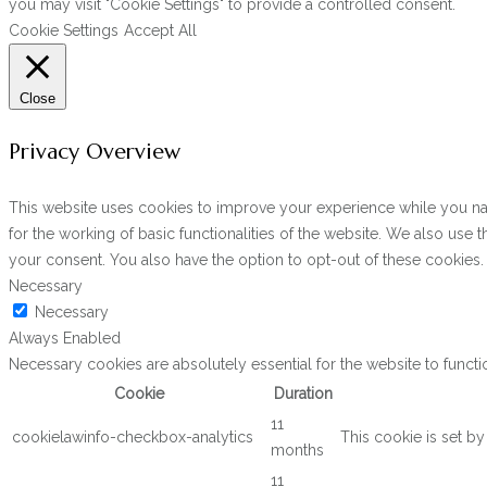
you may visit "Cookie Settings" to provide a controlled consent.
Cookie Settings
Accept All
Close
Privacy Overview
This website uses cookies to improve your experience while you navi
for the working of basic functionalities of the website. We also use
your consent. You also have the option to opt-out of these cookies
Necessary
Necessary
Always Enabled
Necessary cookies are absolutely essential for the website to functi
Cookie
Duration
11
cookielawinfo-checkbox-analytics
This cookie is set b
months
11