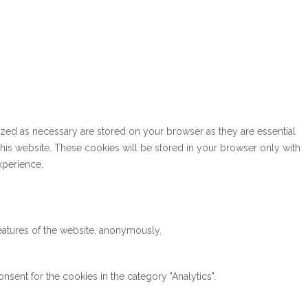
ized as necessary are stored on your browser as they are essential
this website. These cookies will be stored in your browser only with
xperience.
features of the website, anonymously.
sent for the cookies in the category "Analytics".