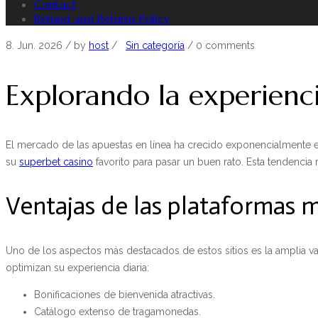
Contact
Refund and Returns Policy
8. Jun. 2026
/ by
host
/
Sin categoría
/
0 comments
Explorando la experienc
El mercado de las apuestas en línea ha crecido exponencialmente e
su
superbet casino
favorito para pasar un buen rato. Esta tendencia 
Ventajas de las plataformas
Uno de los aspectos más destacados de estos sitios es la amplia va
optimizan su experiencia diaria:
Bonificaciones de bienvenida atractivas.
Catálogo extenso de tragamonedas.