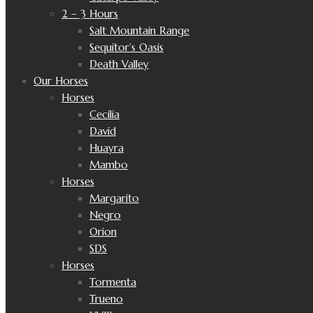
2 – 3 Hours
Salt Mountain Range
Sequitor’s Oasis
Death Valley
Our Horses
Horses
Cecilia
David
Huayra
Mambo
Horses
Margarito
Negro
Orion
SDS
Horses
Tormenta
Trueno