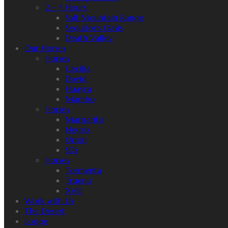
2 – 3 Hours
Salt Mountain Range
Sequitor’s Oasis
Death Valley
Our Horses
Horses
Cecilia
David
Huayra
Mambo
Horses
Margarito
Negro
Orion
SDS
Horses
Tormenta
Trueno
XVIII
Work with Us
The Desert
Lodge