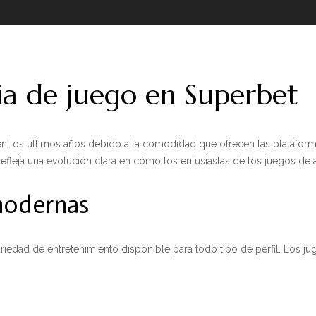
ia de juego en Superbet
n los últimos años debido a la comodidad que ofrecen las plataforma
refleja una evolución clara en cómo los entusiastas de los juegos de a
 modernas
riedad de entretenimiento disponible para todo tipo de perfil. Los j