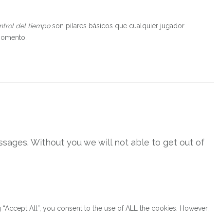
ntrol del tiempo
son pilares básicos que cualquier jugador
 momento.
sages. Without you we will not able to get out of
“Accept All”, you consent to the use of ALL the cookies. However,