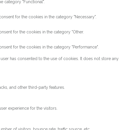
e category "Functional".
onsent for the cookies in the category "Necessary".
nsent for the cookies in the category "Other.
nsent for the cookies in the category "Performance".
user has consented to the use of cookies. It does not store any
cks, and other third-party features.
er experience for the visitors.
ber of visitors, bounce rate, traffic source, etc.