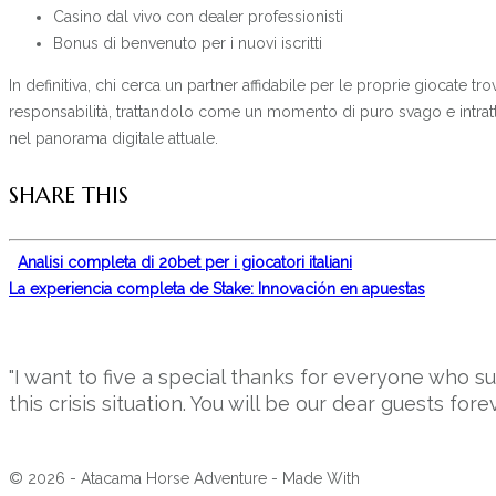
Casino dal vivo con dealer professionisti
Bonus di benvenuto per i nuovi iscritti
In definitiva, chi cerca un partner affidabile per le proprie giocate
responsabilità, trattandolo come un momento di puro svago e intratt
nel panorama digitale attuale.
SHARE THIS
Analisi completa di 20bet per i giocatori italiani
La experiencia completa de Stake: Innovación en apuestas
"I want to five a special thanks for everyone who 
this crisis situation. You will be our dear guests forev
© 2026 - Atacama Horse Adventure - Made With