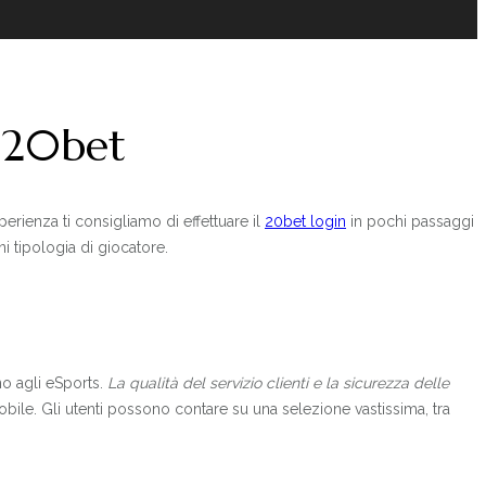
e 20bet
erienza ti consigliamo di effettuare il
20bet login
in pochi passaggi
i tipologia di giocatore.
ino agli eSports.
La qualità del servizio clienti e la sicurezza delle
mobile. Gli utenti possono contare su una selezione vastissima, tra