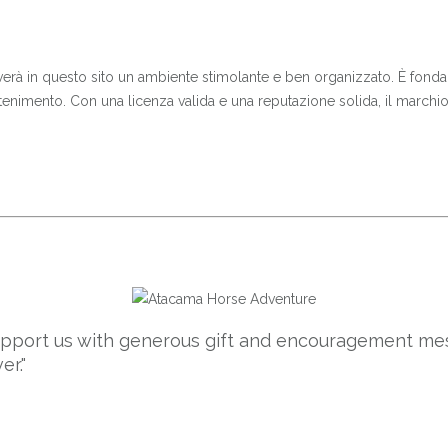
 troverà in questo sito un ambiente stimolante e ben organizzato. È fo
enimento. Con una licenza valida e una reputazione solida, il marchi
support us with generous gift and encouragement mes
er."