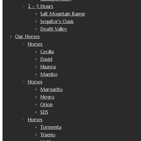
2 – 3 Hours
Salt Mountain Range
Sequitor’s Oasis
Death Valley
Our Horses
Horses
Cecilia
David
Huayra
Mambo
Horses
Margarito
Negro
Orion
SDS
Horses
Tormenta
Trueno