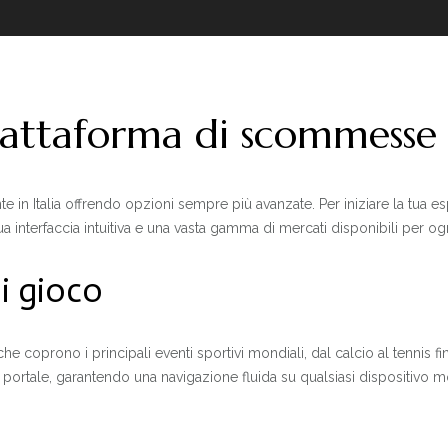
piattaforma di scommess
n Italia offrendo opzioni sempre più avanzate. Per iniziare la tua esp
ua interfaccia intuitiva e una vasta gamma di mercati disponibili per ogn
di gioco
che coprono i principali eventi sportivi mondiali, dal calcio al tennis f
el portale, garantendo una navigazione fluida su qualsiasi dispositivo 