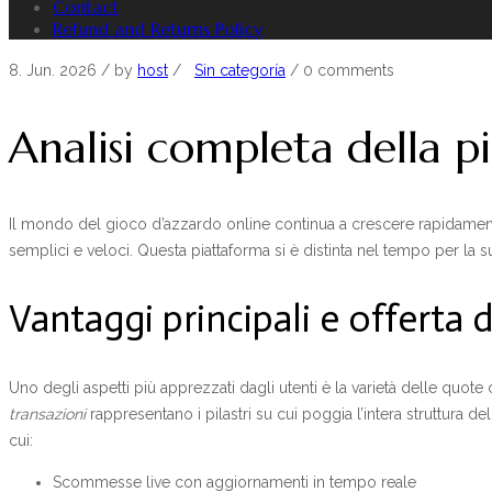
Contact
Refund and Returns Policy
8. Jun. 2026
/ by
host
/
Sin categoría
/
0 comments
Analisi completa della 
Il mondo del gioco d’azzardo online continua a crescere rapidamente i
semplici e veloci. Questa piattaforma si è distinta nel tempo per la s
Vantaggi principali e offerta 
Uno degli aspetti più apprezzati dagli utenti è la varietà delle quote 
transazioni
rappresentano i pilastri su cui poggia l’intera struttura d
cui:
Scommesse live con aggiornamenti in tempo reale