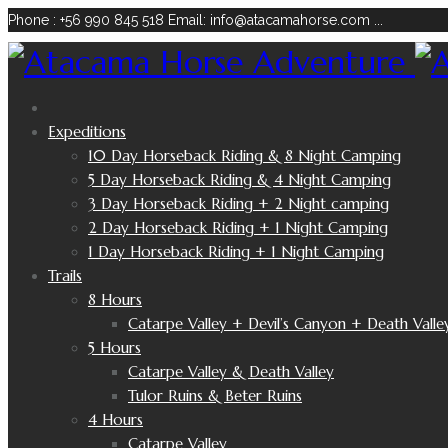
Phone : +56 990 845 518
Email: info@atacamahorse.com
...
Expeditions
10 Day Horseback Riding & 8 Night Camping
5 Day Horseback Riding & 4 Night Camping
3 Day Horseback Riding + 2 Night camping
2 Day Horseback Riding + 1 Night Camping
1 Day Horseback Riding + 1 Night Camping
Trails
8 Hours
Catarpe Valley + Devil’s Canyon + Death Valle
5 Hours
Catarpe Valley & Death Valley
Tulor Ruins & Beter Ruins
4 Hours
Catarpe Valley