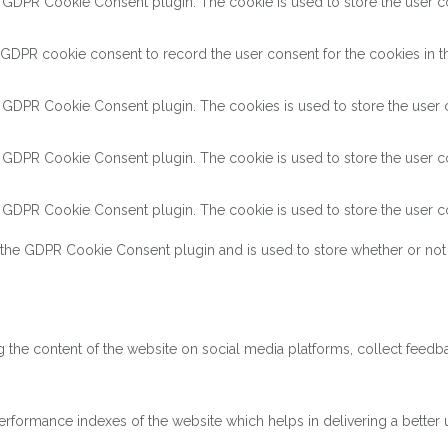
y GDPR Cookie Consent plugin. The cookie is used to store the user con
 GDPR cookie consent to record the user consent for the cookies in th
y GDPR Cookie Consent plugin. The cookies is used to store the user c
y GDPR Cookie Consent plugin. The cookie is used to store the user co
y GDPR Cookie Consent plugin. The cookie is used to store the user co
 the GDPR Cookie Consent plugin and is used to store whether or not 
ng the content of the website on social media platforms, collect feedba
ormance indexes of the website which helps in delivering a better us