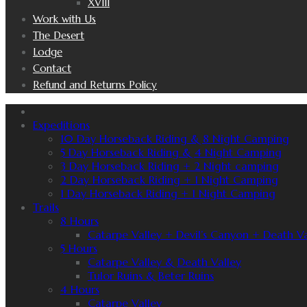
XVIII
Work with Us
The Desert
Lodge
Contact
Refund and Returns Policy
Expeditions
10 Day Horseback Riding & 8 Night Camping
5 Day Horseback Riding & 4 Night Camping
3 Day Horseback Riding + 2 Night camping
2 Day Horseback Riding + 1 Night Camping
1 Day Horseback Riding + 1 Night Camping
Trails
8 Hours
Catarpe Valley + Devil’s Canyon + Death Va
5 Hours
Catarpe Valley & Death Valley
Tulor Ruins & Beter Ruins
4 Hours
Catarpe Valley