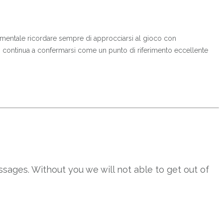
ndamentale ricordare sempre di approcciarsi al gioco con
o continua a confermarsi come un punto di riferimento eccellente
sages. Without you we will not able to get out of