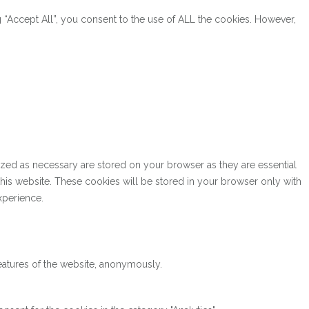
“Accept All”, you consent to the use of ALL the cookies. However,
ized as necessary are stored on your browser as they are essential
this website. These cookies will be stored in your browser only with
xperience.
features of the website, anonymously.