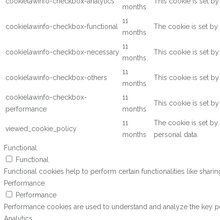
cookielawinfo-checkbox-analytics
This cookie is set b
months
11
cookielawinfo-checkbox-functional
The cookie is set by
months
11
cookielawinfo-checkbox-necessary
This cookie is set b
months
11
cookielawinfo-checkbox-others
This cookie is set b
months
cookielawinfo-checkbox-
11
This cookie is set b
performance
months
11
The cookie is set by
viewed_cookie_policy
months
personal data.
Functional
Functional
Functional cookies help to perform certain functionalities like shari
Performance
Performance
Performance cookies are used to understand and analyze the key perf
Analytics