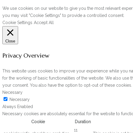
We use cookies on our website to give you the most relevant experi
you may visit "Cookie Settings" to provide a controlled consent.
Cookie Settings
Accept All
Close
Privacy Overview
This website uses cookies to improve your experience while you navi
for the working of basic functionalities of the website. We also use
your consent. You also have the option to opt-out of these cookies
Necessary
Necessary
Always Enabled
Necessary cookies are absolutely essential for the website to functi
Cookie
Duration
11