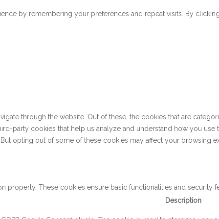
ence by remembering your preferences and repeat visits. By clicking 
gate through the website. Out of these, the cookies that are categor
 third-party cookies that help us analyze and understand how you use 
. But opting out of some of these cookies may affect your browsing e
on properly. These cookies ensure basic functionalities and security 
Description