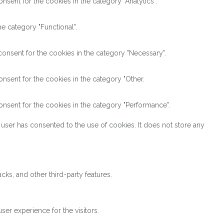
sent for the cookies in the category "Analytics".
e category "Functional".
onsent for the cookies in the category "Necessary".
nsent for the cookies in the category "Other.
nsent for the cookies in the category "Performance".
user has consented to the use of cookies. It does not store any
cks, and other third-party features.
er experience for the visitors.