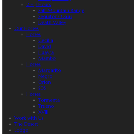
2 – 3 Hours
Salt Mountain Range
Sequitor’s Oasis
Death Valley
Our Horses
Horses
Cecilia
David
Huayra
Mambo
Horses
Margarito
Negro
Orion
SDS
Horses
Tormenta
Trueno
XVIII
Work with Us
The Desert
Lodge