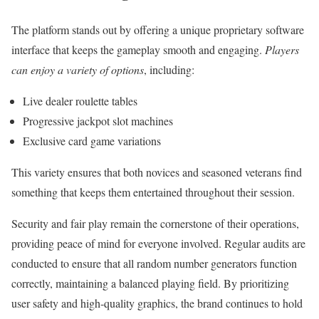
The platform stands out by offering a unique proprietary software
interface that keeps the gameplay smooth and engaging.
Players
can enjoy a variety of options
, including:
Live dealer roulette tables
Progressive jackpot slot machines
Exclusive card game variations
This variety ensures that both novices and seasoned veterans find
something that keeps them entertained throughout their session.
Security and fair play remain the cornerstone of their operations,
providing peace of mind for everyone involved. Regular audits are
conducted to ensure that all random number generators function
correctly, maintaining a balanced playing field. By prioritizing
user safety and high-quality graphics, the brand continues to hold