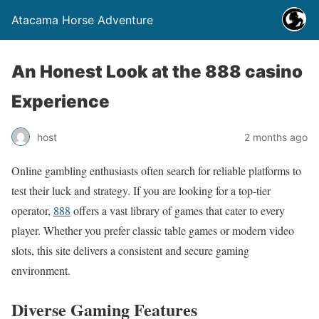
Atacama Horse Adventure
An Honest Look at the 888 casino
Experience
host
2 months ago
Online gambling enthusiasts often search for reliable platforms to
test their luck and strategy. If you are looking for a top-tier
operator,
888
offers a vast library of games that cater to every
player. Whether you prefer classic table games or modern video
slots, this site delivers a consistent and secure gaming
environment.
Diverse Gaming Features