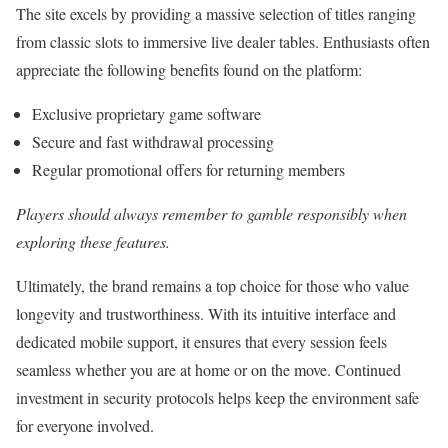
The site excels by providing a massive selection of titles ranging
from classic slots to immersive live dealer tables. Enthusiasts often
appreciate the following benefits found on the platform:
Exclusive proprietary game software
Secure and fast withdrawal processing
Regular promotional offers for returning members
Players should always remember to gamble responsibly when
exploring these features.
Ultimately, the brand remains a top choice for those who value
longevity and trustworthiness. With its intuitive interface and
dedicated mobile support, it ensures that every session feels
seamless whether you are at home or on the move. Continued
investment in security protocols helps keep the environment safe
for everyone involved.