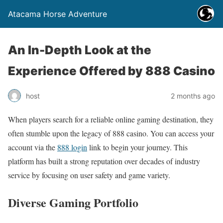
Atacama Horse Adventure
An In-Depth Look at the
Experience Offered by 888 Casino
host
2 months ago
When players search for a reliable online gaming destination, they
often stumble upon the legacy of 888 casino. You can access your
account via the
888 login
link to begin your journey. This
platform has built a strong reputation over decades of industry
service by focusing on user safety and game variety.
Diverse Gaming Portfolio