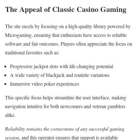
The Appeal of Classic Casino Gaming
The site excels by focusing on a high-quality library powered by
Microgaming, ensuring that enthusiasts have access to reliable
software and fair outcomes. Players often appreciate the focus on
traditional favorites such as:
Progressive jackpot slots with life-changing potential
A wide variety of blackjack and roulette variations
Immersive video poker experiences
This specific focus helps streamline the user interface, making
navigation intuitive for both newcomers and veteran gamblers
alike.
Reliability remains the cornerstone of any successful gaming
session
, and this operator ensures that support is available