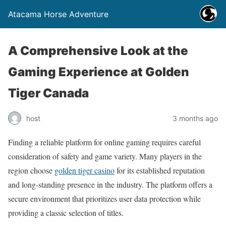
Atacama Horse Adventure
A Comprehensive Look at the
Gaming Experience at Golden
Tiger Canada
host
3 months ago
Finding a reliable platform for online gaming requires careful
consideration of safety and game variety. Many players in the
region choose
golden tiger casino
for its established reputation
and long-standing presence in the industry. The platform offers a
secure environment that prioritizes user data protection while
providing a classic selection of titles.