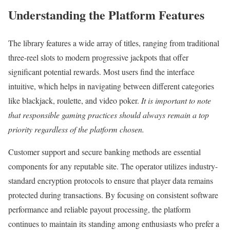
Understanding the Platform Features
The library features a wide array of titles, ranging from traditional
three-reel slots to modern progressive jackpots that offer
significant potential rewards. Most users find the interface
intuitive, which helps in navigating between different categories
like blackjack, roulette, and video poker.
It is important to note
that responsible gaming practices should always remain a top
priority regardless of the platform chosen.
Customer support and secure banking methods are essential
components for any reputable site. The operator utilizes industry-
standard encryption protocols to ensure that player data remains
protected during transactions. By focusing on consistent software
performance and reliable payout processing, the platform
continues to maintain its standing among enthusiasts who prefer a