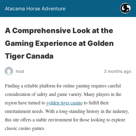
Atacama Horse Adventure
A Comprehensive Look at the
Gaming Experience at Golden
Tiger Canada
host
3 months ago
Finding a reliable platform for online gaming requires careful
consideration of safety and game variety. Many players in the
region have turned to
golden tiger casino
to fulfill their
entertainment needs. With a long-standing history in the industry,
this site offers a stable environment for those looking to explore
classic casino games.