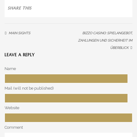
SALT MOUNTAIN RANGE
SHARE THIS
SEQUITOR’S OASIS
DEATH VALLEY
MAIN SIGHTS
BIZZO CASINO: SPIELANGEBOT,
OUR HORSES
ZAHLUNGEN UND SICHERHEIT IM
ÜBERBLICK
HORSES
LEAVE A REPLY
CECILIA
Name
DAVID
Mail (will not be published)
HUAYRA
MAMBO
Website
HORSES
Comment
MARGARITO