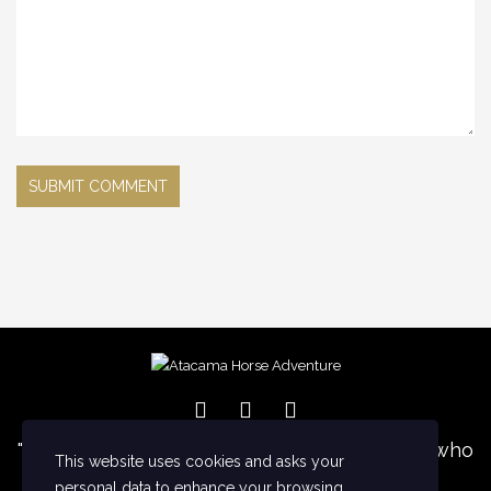
NEGRO
ORION
SDS
HORSES
TORMENTA
TRUENO
XVIII
WORK WITH US
THE DESERT
LODGE
"I want to five a special thanks for everyone who
CONTACT
This website uses cookies and asks your
support us with generous gift and
personal data to enhance your browsing