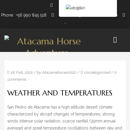
English
Phone : +56 990 845 518
Email: info@atacamahorse.com
...
16. Feb. 2021
/ by
Atacamahorse2022
/
Uncategorized
/
0
EXPEDITIONS
comments
10 DAY HORSEBACK RIDING & 8 NIGHT CAMPING
WEATHER AND TEMPERATURES
5 DAY HORSEBACK RIDING & 4 NIGHT CAMPING
San Pedro de Atacama has a high altitude desert climate
3 DAY HORSEBACK RIDING + 2 NIGHT CAMPING
characterized by abrupt changes of temperatures, strong
winds intense solar radiation, scarce rainfall (35mm annual
2 DAY HORSEBACK RIDING + 1 NIGHT CAMPING
average) and great temperature oscillations between day and