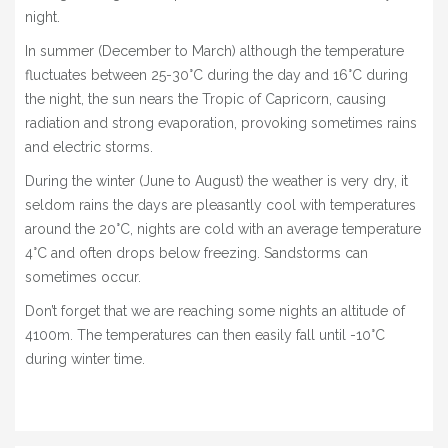
night.
1 DAY HORSEBACK RIDING + 1 NIGHT CAMPING
In summer (December to March) although the temperature
TRAILS
fluctuates between 25-30°C during the day and 16°C during
the night, the sun nears the Tropic of Capricorn, causing
8 HOURS
radiation and strong evaporation, provoking sometimes rains
and electric storms.
CATARPE VALLEY + DEVIL’S CANYON + DEATH
VALLEY
During the winter (June to August) the weather is very dry, it
seldom rains the days are pleasantly cool with temperatures
5 HOURS
around the 20°C, nights are cold with an average temperature
CATARPE VALLEY & DEATH VALLEY
4°C and often drops below freezing. Sandstorms can
sometimes occur.
TULOR RUINS & BETER RUINS
Don’t forget that we are reaching some nights an altitude of
4 HOURS
4100m. The temperatures can then easily fall until -10°C
during winter time.
CATARPE VALLEY
2 – 3 HOURS